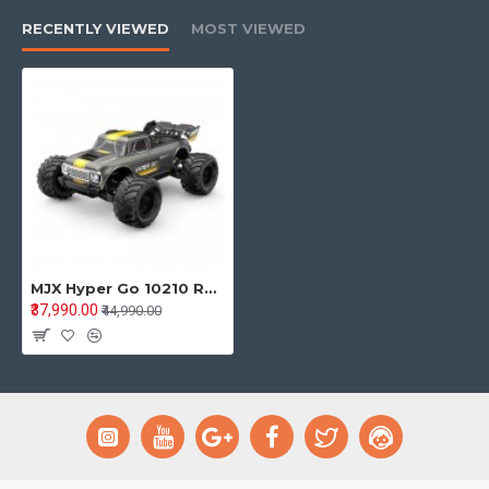
RECENTLY VIEWED
MOST VIEWED
MJX Hyper Go 10210 RC Monster Truck – 1/10 Scale 4WD Brushless High-Speed RC Monster Truck
₹37,990.00
₹44,990.00