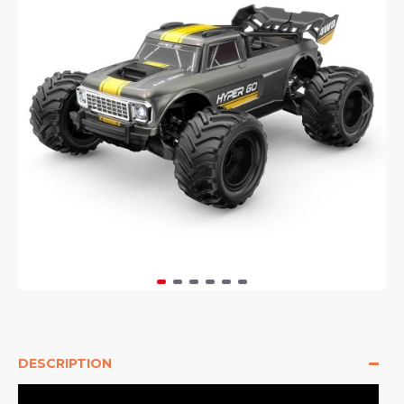
DESCRIPTION