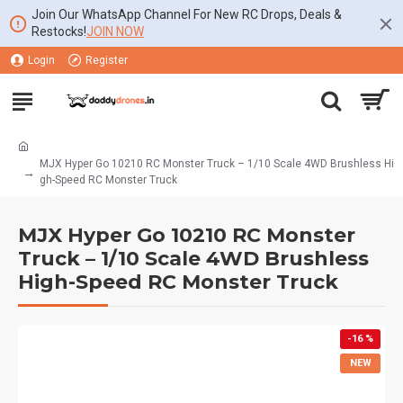
Join Our WhatsApp Channel For New RC Drops, Deals &
Restocks!
JOIN NOW
Login
Register
MJX Hyper Go 10210 RC Monster Truck – 1/10 Scale 4WD Brushless Hi
gh-Speed RC Monster Truck
MJX Hyper Go 10210 RC Monster
Truck – 1/10 Scale 4WD Brushless
High-Speed RC Monster Truck
-16 %
NEW