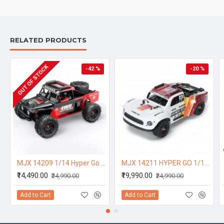
RELATED PRODUCTS
OUT OF STOCK
-42 %
-20 %
MJX 14209 1/14 Hyper Go 4WD High-speed Off-road Brushless RC Truck
MJX 14211 HYPER GO 1/14 Brushless W/ Gyro High Speed RC Car Short Course Vechile Models 47km/h One Battery
₹14,490.00
₹19,990.00
₹24,990.00
₹24,990.00
Add to Cart
Add to Cart