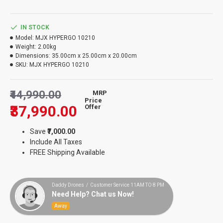
IN STOCK
Model:
MJX HYPERGO 10210
Weight:
2.00kg
Dimensions:
35.00cm x 25.00cm x 20.00cm
SKU:
MJX HYPERGO 10210
₹44,990.00
MRP
Price
₹37,990.00
Offer
Save
₹7,000.00
Include All Taxes
FREE Shipping Available
Daddy Drones / Customer Service 11AM TO 8 PM
Need Help? Chat us Now!
Away