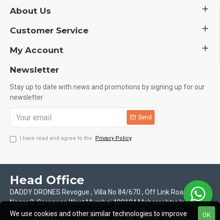
About Us
Customer Service
My Account
Newsletter
Stay up to date with news and promotions by signing up for our
newsletter
Send
I have read and agree to the
Privacy Policy
Head Office
DADDY DRONES Revogue , Villa No 84/670 , Off Link Road Motilal
Nagar 2, Goregoan West Mumbai 400104 Maharashtra India
We use cookies and other similar technologies to improve
OK