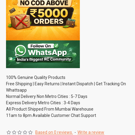
100% Genuine Quality Products
Free Shipping | Easy Returns | Instant Dispatch | Get Tracking On
Whattsapp
Normal Delivery Non Metro Cities : 5-7 Days
Express Delivery Metro Cities : 3-4 Days
All Product Shipped From Mumbai Warehouse
11am to 8pm Available Customer Chat Support
Based on 0 reviews.
-
Write a review