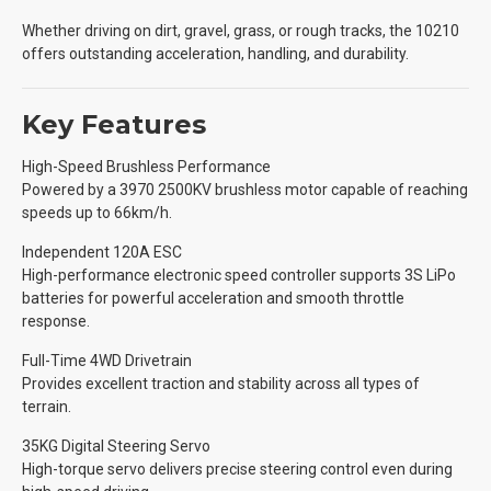
Whether driving on dirt, gravel, grass, or rough tracks, the 10210
offers outstanding acceleration, handling, and durability.
Key Features
High-Speed Brushless Performance
Powered by a 3970 2500KV brushless motor capable of reaching
speeds up to 66km/h.
Independent 120A ESC
High-performance electronic speed controller supports 3S LiPo
batteries for powerful acceleration and smooth throttle
response.
Full-Time 4WD Drivetrain
Provides excellent traction and stability across all types of
terrain.
35KG Digital Steering Servo
High-torque servo delivers precise steering control even during