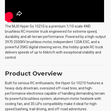
The MJX Hyper Go 10210 is a premium 1/10 scale 4WD
brushless RC monster truck engineered for extreme speed,
durability, and all-terrain performance. Powered by a high-output
3970 2500KV brushless motor, independent 120A ESC, and a
powerful 35KG digital steering servo, this hobby-grade RC truck
delivers speeds of up to 66km/h with exceptional stability and
control.
Product Overview
Built for serious RC enthusiasts, the Hyper Go 10210 features a
heavy-duty drivetrain, oversized off-road tires, and high-
performance electronics capable of handling demanding terrain.
Its powerful brushless system, aluminum motor heatsink with
cooling fan, and 3S LiPo compatibility make it ideal for high-
speed bashing, trail driving, and off-road adventures.