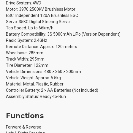
Drive System: 4WD
Motor: 3970 2500KV Brushless Motor
ESC: Independent 120A Brushless ESC
Servo: 35KG Digital Steering Servo
Top Speed: Up to 66km/h
Battery Compatibility: 3S 5000mAh LiPo (Version Dependent)
Radio System: 2.4GHz
Remote Distance: Approx. 120 meters
Wheelbase: 285mm
Track Width: 295mm
Tire Diameter: 122mm
Vehicle Dimensions: 480 × 360 × 200mm
Vehicle Weight: Approx. 5.5kg
Material: Metal, Plastic, Rubber
Controller Battery: 2 × AA Batteries (Not Included)
Assembly Status: Ready-to-Run
Functions
Forward & Reverse