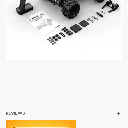
REVIEWS