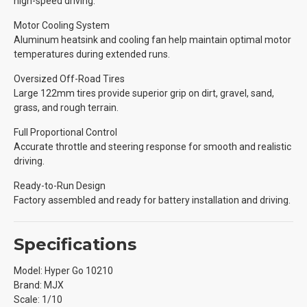
high-speed driving.
Motor Cooling System
Aluminum heatsink and cooling fan help maintain optimal motor
temperatures during extended runs.
Oversized Off-Road Tires
Large 122mm tires provide superior grip on dirt, gravel, sand,
grass, and rough terrain.
Full Proportional Control
Accurate throttle and steering response for smooth and realistic
driving.
Ready-to-Run Design
Factory assembled and ready for battery installation and driving.
Specifications
Model: Hyper Go 10210
Brand: MJX
Scale: 1/10