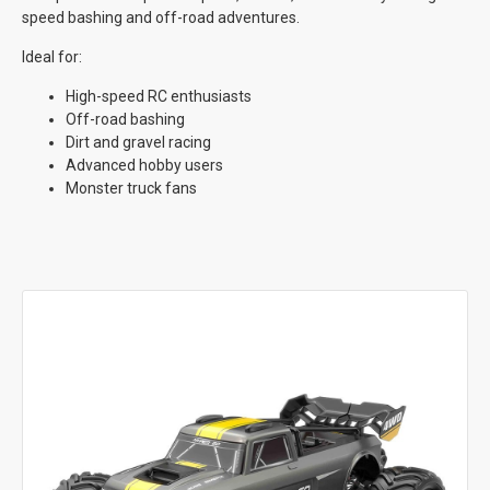
speed bashing and off-road adventures.
Ideal for:
High-speed RC enthusiasts
Off-road bashing
Dirt and gravel racing
Advanced hobby users
Monster truck fans