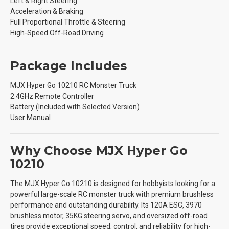
Left & Right Steering
Acceleration & Braking
Full Proportional Throttle & Steering
High-Speed Off-Road Driving
Package Includes
MJX Hyper Go 10210 RC Monster Truck
2.4GHz Remote Controller
Battery (Included with Selected Version)
User Manual
Why Choose MJX Hyper Go
10210
The MJX Hyper Go 10210 is designed for hobbyists looking for a
powerful large-scale RC monster truck with premium brushless
performance and outstanding durability. Its 120A ESC, 3970
brushless motor, 35KG steering servo, and oversized off-road
tires provide exceptional speed, control, and reliability for high-