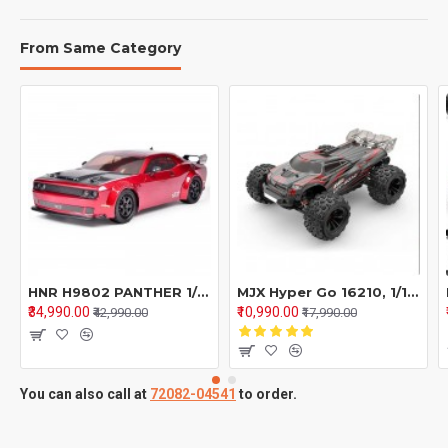
From Same Category
HNR H9802 PANTHER 1/10 2.4G 4WD Brushless RC Car Drift On-Road Flat Running Electric Remote Control Racing Vehicles Models Toys Hobbywing Motor ESC - Red
MJX Hyper Go 16210, 1/16 Brushless RC 4WD High Speed Off-Road Truggy Truck
₹34,990.00
₹10,990.00
₹42,990.00
₹17,990.00
You can also call at
72082-04541
to order.