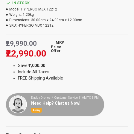
IN STOCK
Model:
HYPERGO MJX 12212
Weight:
1.20kg
Dimensions:
30.00cm x 24.00cm x 12.00cm
SKU:
HYPERGO MJX 12212
₹29,990.00
MRP
Price
₹22,990.00
Offer
Save
₹7,000.00
Include All Taxes
FREE Shipping Available
Daddy Drones / Customer Service 11AM TO 8 PM
Need Help? Chat us Now!
Away