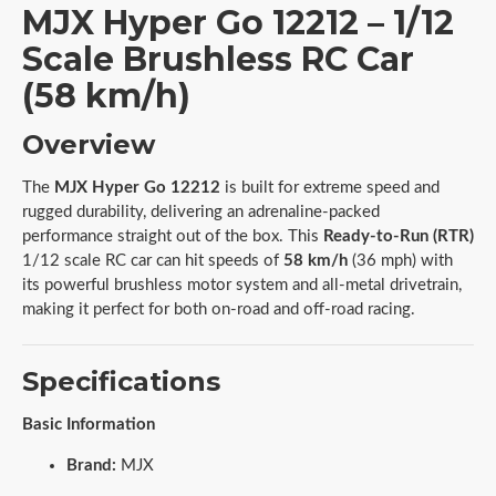
MJX Hyper Go 12212 – 1/12
Scale Brushless RC Car
(58 km/h)
Overview
The
MJX Hyper Go 12212
is built for extreme speed and
rugged durability, delivering an adrenaline-packed
performance straight out of the box. This
Ready-to-Run (RTR)
1/12 scale RC car can hit speeds of
58 km/h
(36 mph) with
its powerful brushless motor system and all-metal drivetrain,
making it perfect for both on-road and off-road racing.
Specifications
Basic Information
Brand:
MJX