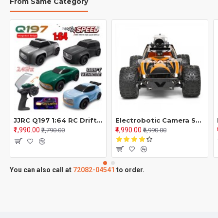
From Same Category
JJRC Q197 1:64 RC Drift Car – 2.4GHz 4WD Mini GTR Racing Car | Remote Control Toy for Boys & Kids
Electrobotic Camera Speed Car With Grip Wheels 2.4 Ghz Rechargeable Battery Orange 4Y+
₹1,990.00
₹4,990.00
₹2,790.00
₹6,990.00
You can also call at
72082-04541
to order.