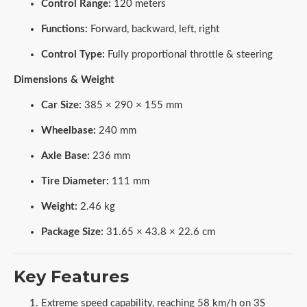
Control Range:
120 meters
Functions:
Forward, backward, left, right
Control Type:
Fully proportional throttle & steering
Dimensions & Weight
Car Size:
385 × 290 × 155 mm
Wheelbase:
240 mm
Axle Base:
236 mm
Tire Diameter:
111 mm
Weight:
2.46 kg
Package Size:
31.65 × 43.8 × 22.6 cm
Key Features
Extreme speed capability, reaching 58 km/h on 3S