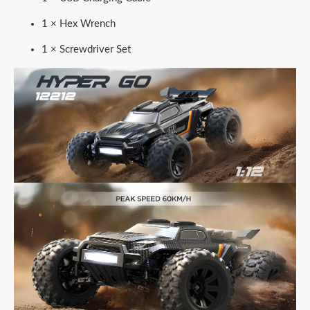
1 × Hex Wrench
1 × Screwdriver Set