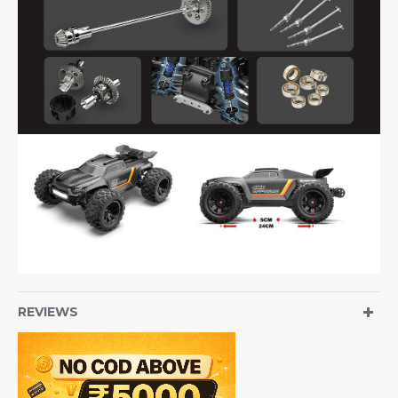
REVIEWS