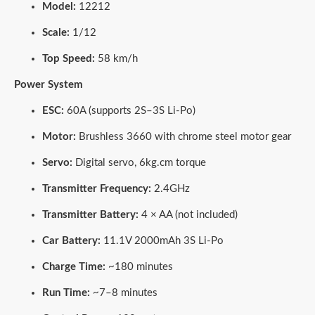
Model:
12212
Scale:
1/12
Top Speed:
58 km/h
Power System
ESC:
60A (supports 2S–3S Li-Po)
Motor:
Brushless 3660 with chrome steel motor gear
Servo:
Digital servo, 6kg.cm torque
Transmitter Frequency:
2.4GHz
Transmitter Battery:
4 × AA (not included)
Car Battery:
11.1V 2000mAh 3S Li-Po
Charge Time:
~180 minutes
Run Time:
~7–8 minutes