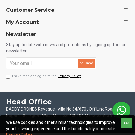
Customer Service
My Account
Newsletter
Stay up to date with news and promotions by signing up for our
newsletter
Send
I have read and agree to the
Privacy Policy
Head Office
DADDY DRONES Revogue , Villa No 84/670 , Off Link Road Motilal
Nagar 2, Goregoan West Mumbai 400104 Maharashtra India
We use cookies and other similar technologies to improve
OK
your browsing experience and the functionality of our site.