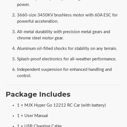
power.
3660-size 3450KV brushless motor with 60A ESC for
powerful acceleration.
All-metal durability with precision metal gears and
chrome steel motor gear.
Aluminum oil-filled shocks for stability on any terrain.
Splash-proof electronics for all-weather performance.
Independent suspension for enhanced handling and
control.
Package Includes
1 × MJX Hyper Go 12212 RC Car (with battery)
1 × User Manual
1 × USB Charging Cable