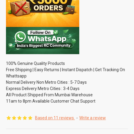
100% Genuine Quality Products
Free Shipping | Easy Returns | Instant Dispatch | Get Tracking On
Whattsapp
Normal Delivery Non Metro Cities : 5-7 Days
Express Delivery Metro Cities : 3-4 Days
All Product Shipped From Mumbai Warehouse
11am to 8pm Available Customer Chat Support
Based on 11 reviews.
-
Write a review