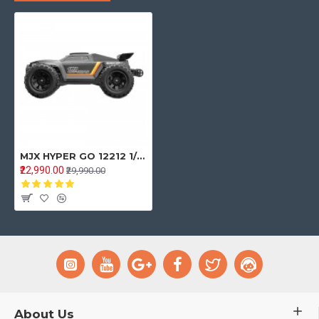
MJX HYPER GO 12212 1/12 Brushless 3S LiPo High Speed RC Car Vechile Models 58km/h - Black One Battery
₹22,990.00
₹29,990.00
About Us