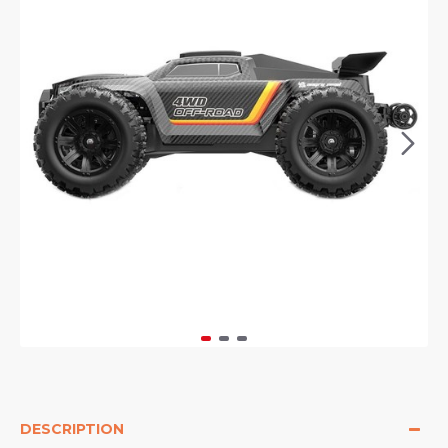
DESCRIPTION