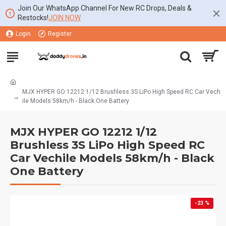
Join Our WhatsApp Channel For New RC Drops, Deals &
Restocks!
JOIN NOW
Login
Register
MJX HYPER GO 12212 1/12 Brushless 3S LiPo High Speed RC Car Vech
ile Models 58km/h - Black One Battery
MJX HYPER GO 12212 1/12
Brushless 3S LiPo High Speed RC
Car Vechile Models 58km/h - Black
One Battery
-23 %