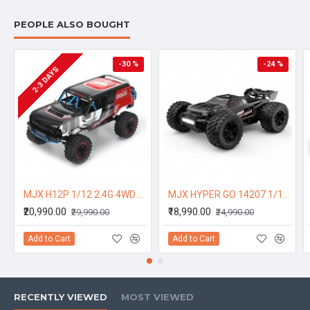
PEOPLE ALSO BOUGHT
-30 %
-24 %
2-3 DAYS
MJX H12P 1/12 2.4G 4WD 4CH Sensorless Brushless Motor RC Car Short Course Vehicle Model RTR Bronco Baja 1000 Genuine Authorization - One Battery
MJX HYPER GO 14207 1/14 2.4G Brushless High Speed RC Car Vehicle Models 53km/h Two Shells - One Battery
₹20,990.00
₹18,990.00
₹29,990.00
₹24,990.00
Add to Cart
Add to Cart
RECENTLY VIEWED
MOST VIEWED