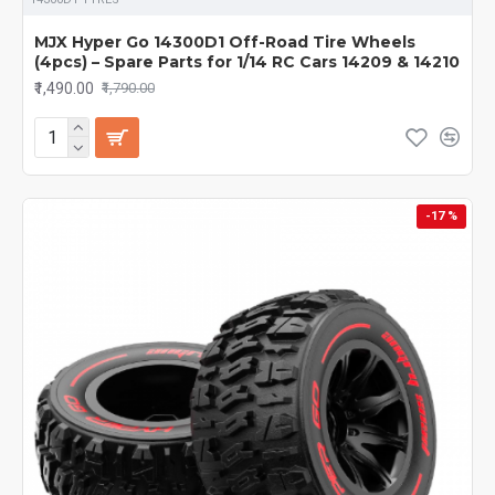
MJX Hyper Go 14300D1 Off-Road Tire Wheels
(4pcs) – Spare Parts for 1/14 RC Cars 14209 & 14210
₹1,490.00
₹1,790.00
-17 %