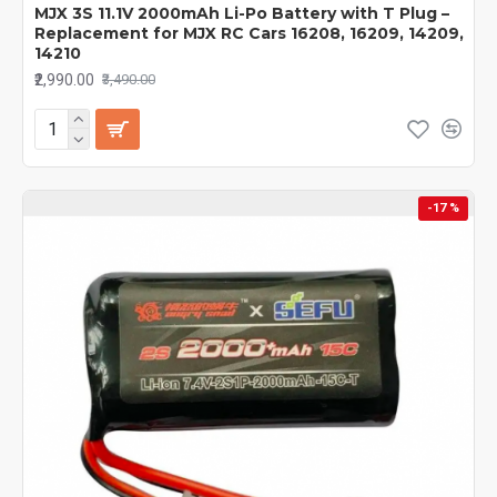
MJX 3S 11.1V 2000mAh Li-Po Battery with T Plug –
Replacement for MJX RC Cars 16208, 16209, 14209,
14210
₹2,990.00
₹3,490.00
-17 %