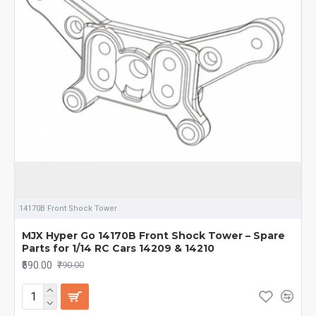
14170B Front Shock Tower
MJX Hyper Go 14170B Front Shock Tower – Spare
Parts for 1/14 RC Cars 14209 & 14210
₹590.00
₹790.00