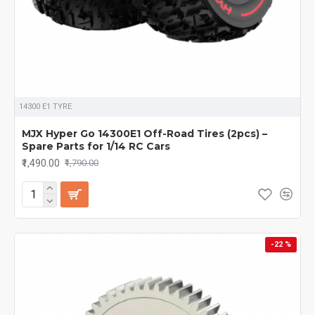
14300 E1 TYRE
MJX Hyper Go 14300E1 Off-Road Tires (2pcs) –
Spare Parts for 1/14 RC Cars
₹1,490.00
₹1,790.00
-22 %