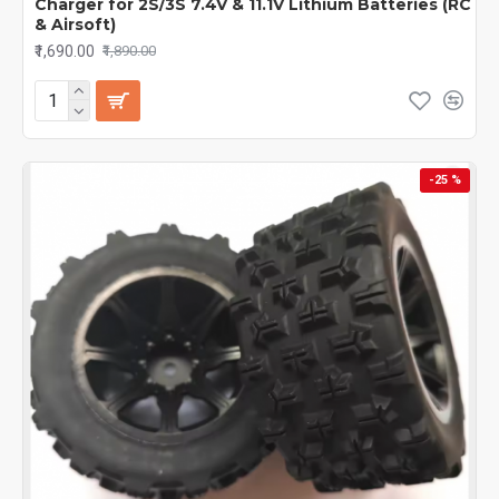
Charger for 2S/3S 7.4V & 11.1V Lithium Batteries (RC
& Airsoft)
₹1,690.00
₹1,890.00
-25 %