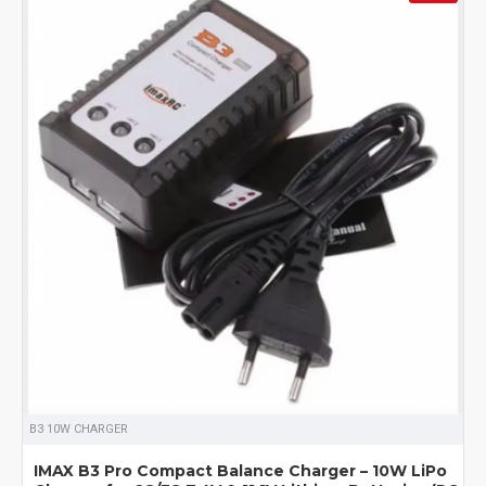
B3 10W CHARGER
IMAX B3 Pro Compact Balance Charger – 10W LiPo