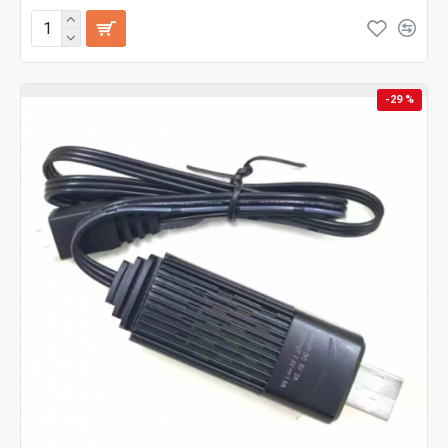
-29 %