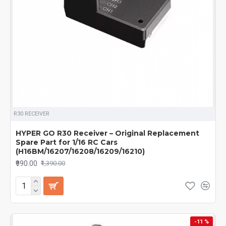
R30 RECEIVER
HYPER GO R30 Receiver – Original Replacement
Spare Part for 1/16 RC Cars
(H16BM/16207/16208/16209/16210)
₹990.00
₹1,390.00
-11 %