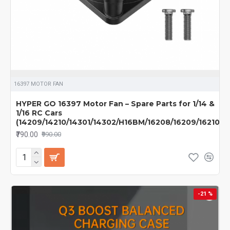
16397 MOTOR FAN
HYPER GO 16397 Motor Fan – Spare Parts for 1/14 &
1/16 RC Cars
(14209/14210/14301/14302/H16BM/16208/16209/16210)
₹790.00
₹990.00
-21 %