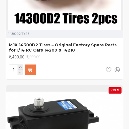
14300D2 TYRE
MJX 14300D2 Tires – Original Factory Spare Parts
for 1/14 RC Cars 14209 & 14210
₹1,490.00
₹1,990.00
-23 %