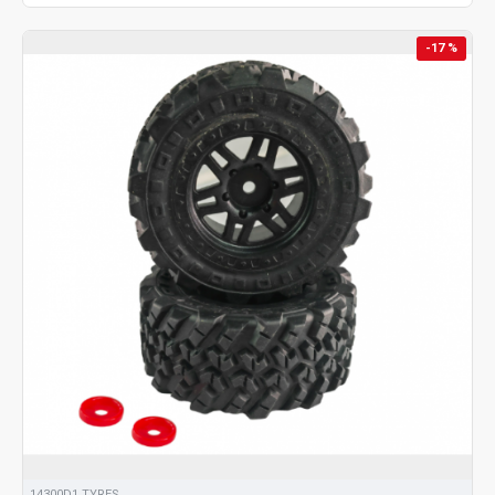
-17 %
14300D1 TYRES