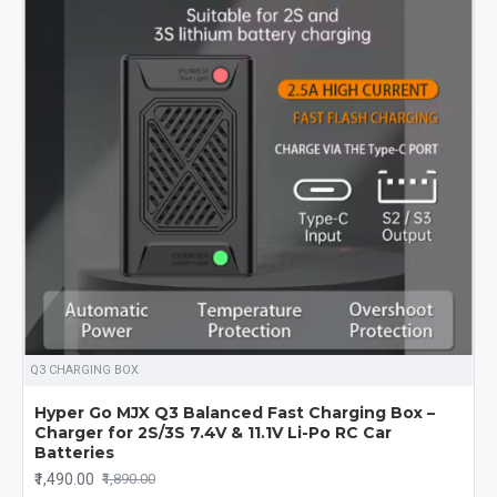
Q3 CHARGING BOX
Hyper Go MJX Q3 Balanced Fast Charging Box –
Charger for 2S/3S 7.4V & 11.1V Li-Po RC Car
Batteries
₹1,490.00
₹1,890.00