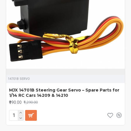
14701B SERVO
MJX 14701B Steering Gear Servo – Spare Parts for
1/14 RC Cars 14209 & 14210
₹990.00
₹1,290.00