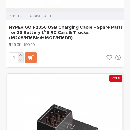
P2050 USB CHARGING CABLE
HYPER GO P2050 USB Charging Cable – Spare Parts
for 2S Battery 1/16 RC Cars & Trucks
(16208/H16BM/H16GT/H16DR)
₹490.00
₹690.00
-29 %