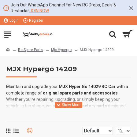
Join Our WhatsApp Channel For New RC Drops, Deals &
Restocks!
JOIN NOW
Login
Register
Rc Spare Parts
Mjx Hypergo
MJX Hypergo 14209
MJX Hypergo 14209
Maintain and upgrade your
MJX Hyper Go 14029 RC Car
with a
complete range of
original spare parts and accessories
.
Whether you’re repairing, upgrading, or simply keeping your
vehicle in top shape, we offer
genuine factory parts
designed
for
perfect fit and reliable performance
.
⚡
Available Spare Parts for MJX Hyper Go 14029:
✅
ESC (Electronic Speed Controller):
Smooth throttle