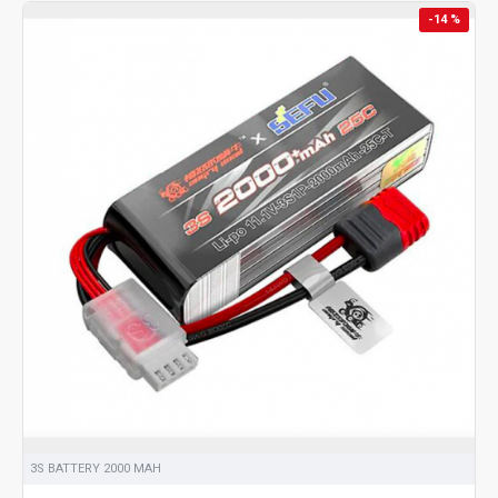
-14 %
3S BATTERY 2000 MAH