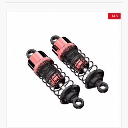
response & stable power output.
✅
Receiver:
2.4GHz stable signal for precise control.
-13 %
✅
Servo:
Accurate steering for improved handling.
✅
Oil-Filled Shocks:
Durable suspension for better
stability.
✅
Steering Linkage:
Strong connection for responsive
turning.
✅
Wheels & Tires:
High-grip rubber tires for all terrains.
✅
Motor & Motor Fan:
Brushless power with efficient
cooling.
✅
3S Li-Po Battery:
Reliable power for extended run
times.
✅
Fast Charger/USB Cable:
Safe, balanced charging
solutions.
Each part is engineered to match your
1/14 scale Hyper Go