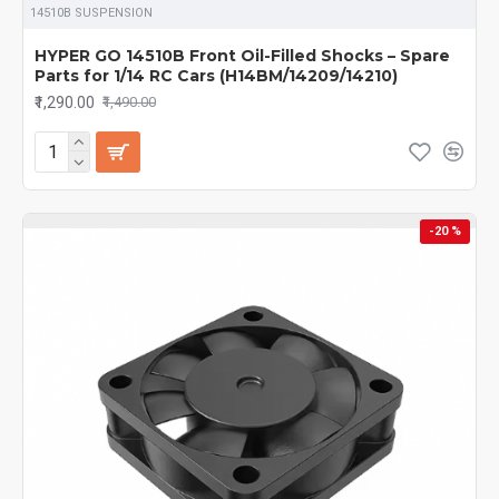
14510B SUSPENSION
14029
perfectly, ensuring
long-lasting durability, compatibility,
and maximum performance
whether you race on-road or bash
HYPER GO 14510B Front Oil-Filled Shocks – Spare
off-road.
Parts for 1/14 RC Cars (H14BM/14209/14210)
₹1,290.00
₹1,490.00
-20 %