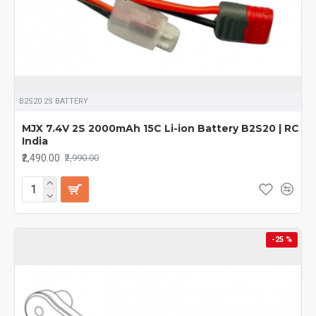
B2S20 2S BATTERY
MJX 7.4V 2S 2000mAh 15C Li-ion Battery B2S20 | RC
India
₹2,490.00
₹2,990.00
-25 %