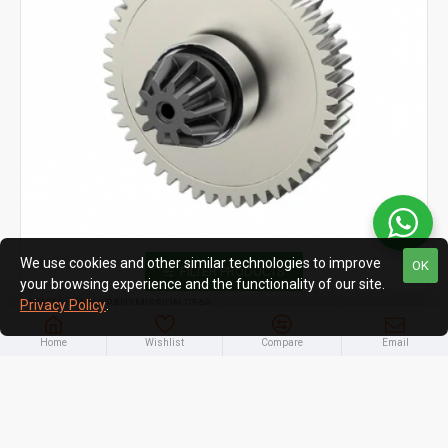
We use cookies and other similar technologies to improve
OK
FILTER PRODUCTS
your browsing experience and the functionality of our site.
14401G MAIN TRANSMISSION GEAR
Privacy Policy
.
MJX Hyper Go 14401G Main Transmission Gear –
Home
Wishlist
Compare
Email
Spare Parts for 1/14 RC Cars 14209 & 14210
₹1,090.00
₹1,390.00