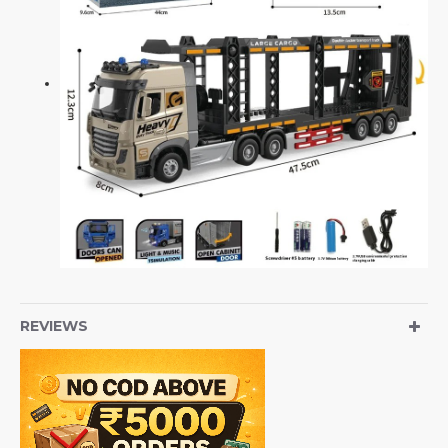
REVIEWS