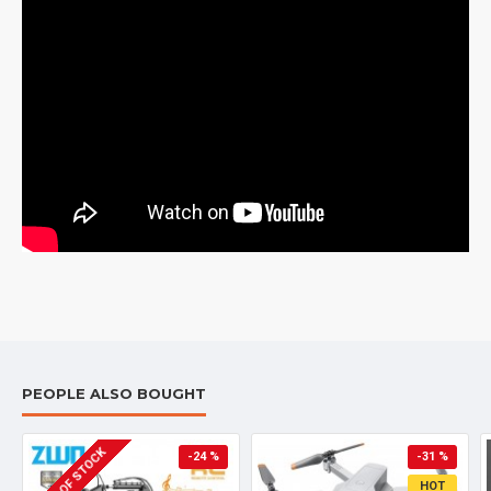
PEOPLE ALSO BOUGHT
OUT OF STOCK
-24 %
-31 %
HOT