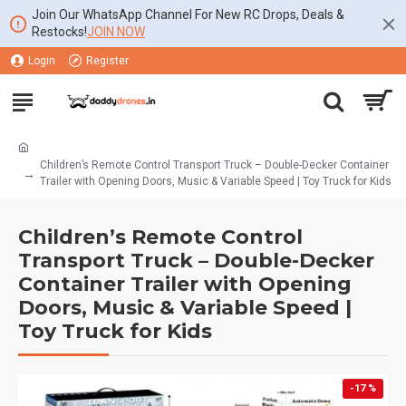
Join Our WhatsApp Channel For New RC Drops, Deals &
Restocks!
JOIN NOW
Login
Register
Children’s Remote Control Transport Truck – Double-Decker Container
Trailer with Opening Doors, Music & Variable Speed | Toy Truck for Kids
Children’s Remote Control
Transport Truck – Double-Decker
Container Trailer with Opening
Doors, Music & Variable Speed |
Toy Truck for Kids
-17 %