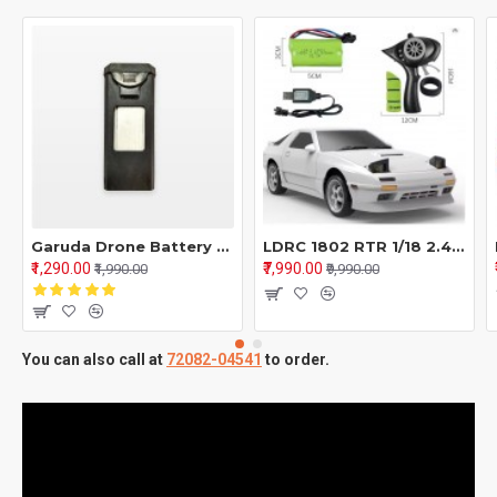
Garuda Drone Battery 1800mah | Extra Battery For Garuda Drone
LDRC 1802 RTR 1/18 2.4G RWD RC Car FC Racing Drift Gyro On-Road Full Proportional Vehicles Models Toys - White & Silver
₹1,290.00
₹7,990.00
₹1,990.00
₹9,990.00
You can also call at
72082-04541
to order.