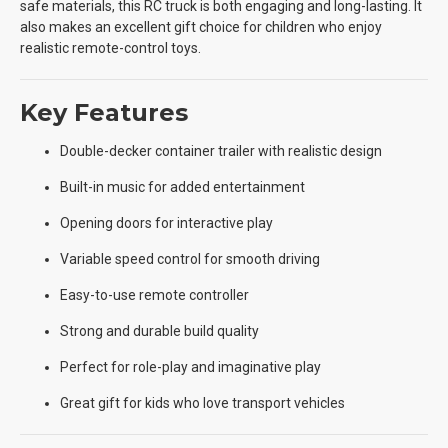
safe materials, this RC truck is both engaging and long-lasting. It
also makes an excellent gift choice for children who enjoy
realistic remote-control toys.
Key Features
Double-decker container trailer with realistic design
Built-in music for added entertainment
Opening doors for interactive play
Variable speed control for smooth driving
Easy-to-use remote controller
Strong and durable build quality
Perfect for role-play and imaginative play
Great gift for kids who love transport vehicles