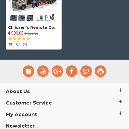
Children’s Remote Control Transport Truck – Double-Decker Container Trailer with Opening Doors, Music & Variable Speed | Toy Truck for Kids
₹4,990.00
₹5,990.00
About Us
Customer Service
My Account
Newsletter