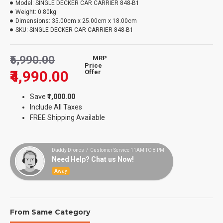
Model:
SINGLE DECKER CAR CARRIER 848-B1
Weight:
0.80kg
Dimensions:
35.00cm x 25.00cm x 18.00cm
SKU:
SINGLE DECKER CAR CARRIER 848-B1
₹5,990.00
MRP
Price
₹4,990.00
Offer
Save
₹1,000.00
Include All Taxes
FREE Shipping Available
Daddy Drones / Customer Service 11AM TO 8 PM
Need Help? Chat us Now!
Away
From Same Category