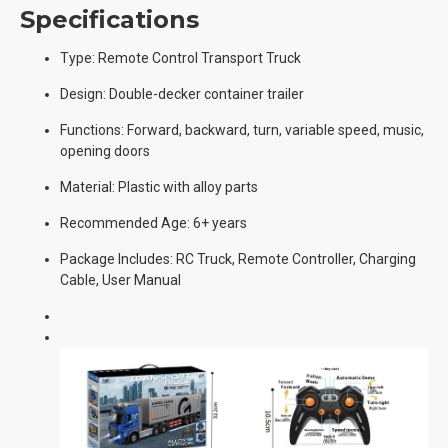
Specifications
Type: Remote Control Transport Truck
Design: Double-decker container trailer
Functions: Forward, backward, turn, variable speed, music,
opening doors
Material: Plastic with alloy parts
Recommended Age: 6+ years
Package Includes: RC Truck, Remote Controller, Charging
Cable, User Manual