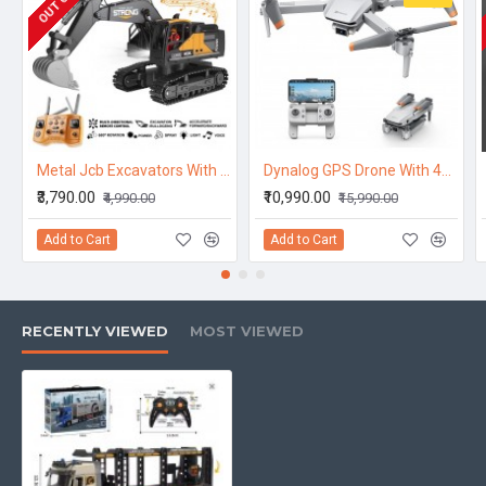
Metal Jcb Excavators With 12 Channel Function 2,4Ghz Frequency And Pure Metal
Dynalog GPS Drone With 4K Camera For Adults, DR-DG600C Rc Quadcopter With Auto Return, Follow Me, Gesture Control, Point of Interest, Way Points, Headless Mode, 1 Batterries, Compatible With Vr Sunglassess
₹3,790.00
₹10,990.00
₹4,990.00
₹15,990.00
Add to Cart
Add to Cart
RECENTLY VIEWED
MOST VIEWED