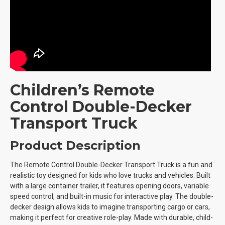
Children’s Remote
Control Double-Decker
Transport Truck
Product Description
The Remote Control Double-Decker Transport Truck is a fun and
realistic toy designed for kids who love trucks and vehicles. Built
with a large container trailer, it features opening doors, variable
speed control, and built-in music for interactive play. The double-
decker design allows kids to imagine transporting cargo or cars,
making it perfect for creative role-play. Made with durable, child-