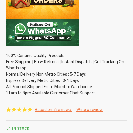
100% Genuine Quality Products
Free Shipping | Easy Returns | Instant Dispatch | Get Tracking On
Whattsapp
Normal Delivery Non Metro Cities : 5-7 Days
Express Delivery Metro Cities : 3-4 Days
All Product Shipped From Mumbai Warehouse
11am to 8pm Available Customer Chat Support
Based on 7 reviews.
-
Write a review
IN STOCK