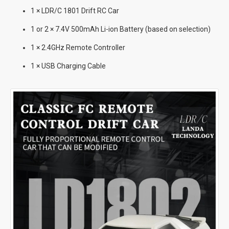
1 × LDR/C 1801 Drift RC Car
1 or 2 × 7.4V 500mAh Li-ion Battery (based on selection)
1 × 2.4GHz Remote Controller
1 × USB Charging Cable