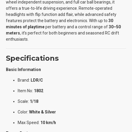
wheel independent suspension, and full car ball bearings, it
offers a true-to-life driving experience. Remote-operated
headlights with flip function add flair, while advanced safety
features protect the battery and electronics. With up to
30
minutes of playtime
per battery and a control range of
30–50
meters
, it’s perfect for both beginners and seasoned RC drift
enthusiasts.
Specifications
Basic Information
Brand:
LDR/C
Item No:
1802
Scale:
1/18
Color:
White & Silver
Max Speed:
10 km/h