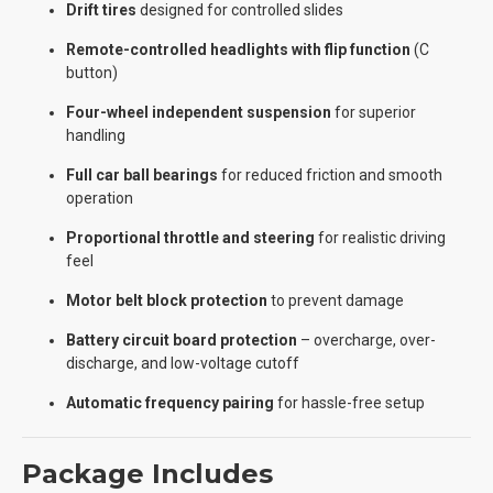
Drift tires
designed for controlled slides
Remote-controlled headlights with flip function
(C
button)
Four-wheel independent suspension
for superior
handling
Full car ball bearings
for reduced friction and smooth
operation
Proportional throttle and steering
for realistic driving
feel
Motor belt block protection
to prevent damage
Battery circuit board protection
– overcharge, over-
discharge, and low-voltage cutoff
Automatic frequency pairing
for hassle-free setup
Package Includes