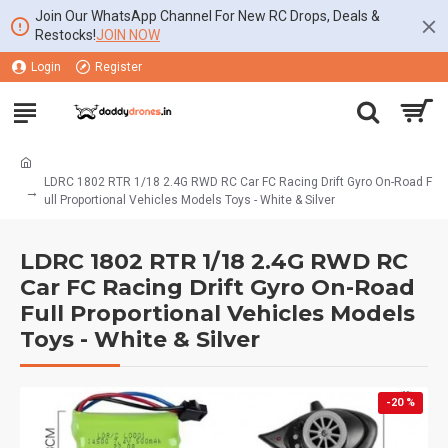
Join Our WhatsApp Channel For New RC Drops, Deals &
Restocks!
JOIN NOW
Login
Register
LDRC 1802 RTR 1/18 2.4G RWD RC Car FC Racing Drift Gyro On-Road F
ull Proportional Vehicles Models Toys - White & Silver
LDRC 1802 RTR 1/18 2.4G RWD RC
Car FC Racing Drift Gyro On-Road
Full Proportional Vehicles Models
Toys - White & Silver
-20 %