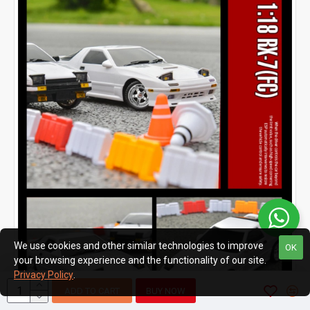
We use cookies and other similar technologies to improve
OK
your browsing experience and the functionality of our site.
Privacy Policy
.
ADD TO CART
BUY NOW