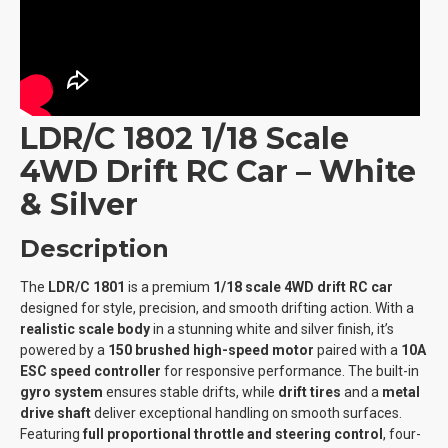
LDR/C 1802 1/18 Scale
4WD Drift RC Car – White
& Silver
Description
The
LDR/C 1801
is a premium
1/18 scale 4WD drift RC car
designed for style, precision, and smooth drifting action. With a
realistic scale body
in a stunning white and silver finish, it’s
powered by a
150 brushed high-speed motor
paired with a
10A
ESC speed controller
for responsive performance. The built-in
gyro system
ensures stable drifts, while
drift tires
and a
metal
drive shaft
deliver exceptional handling on smooth surfaces.
Featuring
full proportional throttle and steering control
, four-