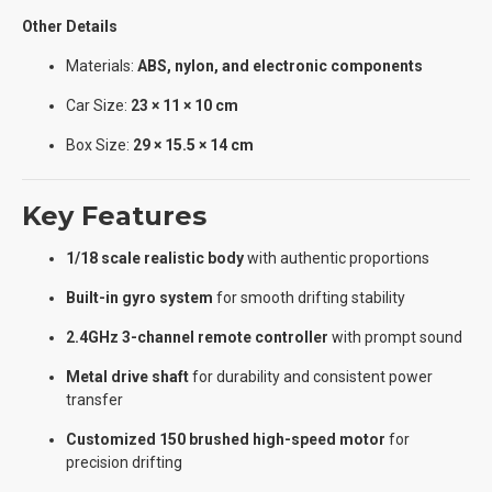
Other Details
Materials:
ABS, nylon, and electronic components
Car Size:
23 × 11 × 10 cm
Box Size:
29 × 15.5 × 14 cm
Key Features
1/18 scale realistic body
with authentic proportions
Built-in gyro system
for smooth drifting stability
2.4GHz 3-channel remote controller
with prompt sound
Metal drive shaft
for durability and consistent power
transfer
Customized 150 brushed high-speed motor
for
precision drifting