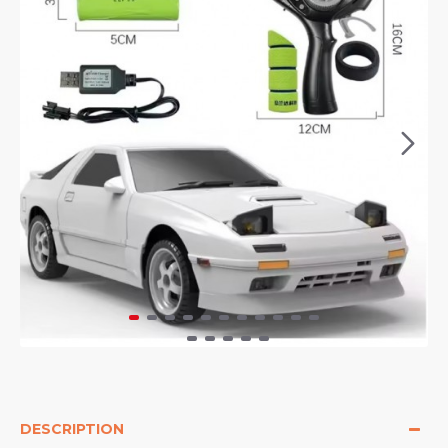
DESCRIPTION