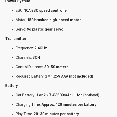
Power System
ESC:
10A ESC speed controller
Motor:
150 brushed high-speed motor
Servo:
9g plastic gear servo
Transmitter
Frequency:
2.4GHz
Channels:
3CH
Control Distance:
30–50 meters
Required Battery:
2 × 1.25V AAA (not included)
Battery
Car Battery:
1 or 2 × 7.4V 500mAh Li-ion
(optional)
Charging Time:
Approx. 120 minutes per battery
Play Time:
20–30 minutes per battery