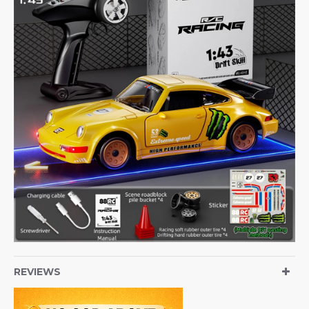
REVIEWS