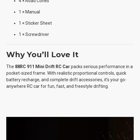
4 × Road Cones
1 × Manual
1 × Sticker Sheet
1 × Screwdriver
Why You’ll Love It
The
88RC 911 Mini Drift RC Car
packs serious performance in a
pocket-sized frame. With realistic proportional controls, quick
battery recharge, and complete drift accessories, it’s your go-
anywhere RC car for fun, fast, and freestyle drifting.