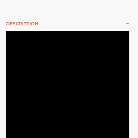
DESCRIPTION