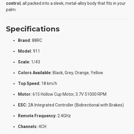
control
, all packed into a sleek, metal-alloy body that fits in your
palm.
Specifications
Brand:
88RC
Model:
911
Scale:
1/43
Colors Available:
Black, Grey, Orange, Yellow
Top Speed:
18 km/h
Motor:
615 Hollow Cup Motor, 3.7V 51000 RPM
ESC:
2A Integrated Controller (Bidirectional with Brakes)
Remote Frequency:
2.4GHz
Channels:
4CH