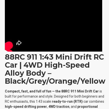
88RC 911 1:43 Mini Drift RC
Car | 4WD High-Speed
Alloy Body –
Black/Grey/Orange/Yellow
Compact, fast, and full of fun — the 88RC 911 Mini Drift Car
is
built for performance and style. Designed for both beginners and
RC enthusiasts, this 1:43 scale
ready-to-run (RTR)
car combines
high-speed drifting power
,
4WD traction
, and
proportional