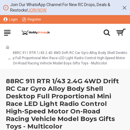
Join Our WhatsApp Channel For New RC Drops, Deals &
Restocks!
JOIN NOW
Login
Register
88RC 911 RTR 1/43 2.4G 4WD Drift RC Car Gyro Alloy Body Shell Deskto
p Full Proportional Mini Race LED Light Radio Control High-Speed Motor
On-Road Racing Vehicle Model Boys Gifts Toys - Multicolor
88RC 911 RTR 1/43 2.4G 4WD Drift
RC Car Gyro Alloy Body Shell
Desktop Full Proportional Mini
Race LED Light Radio Control
High-Speed Motor On-Road
Racing Vehicle Model Boys Gifts
Toys - Multicolor