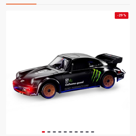
-29 %