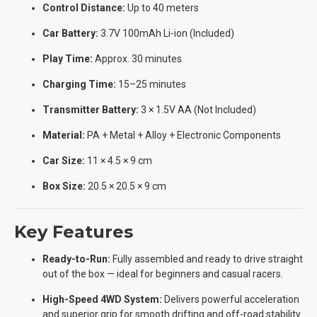
Control Distance:
Up to 40 meters
Car Battery:
3.7V 100mAh Li-ion (Included)
Play Time:
Approx. 30 minutes
Charging Time:
15–25 minutes
Transmitter Battery:
3 × 1.5V AA (Not Included)
Material:
PA + Metal + Alloy + Electronic Components
Car Size:
11 × 4.5 × 9 cm
Box Size:
20.5 × 20.5 × 9 cm
Key Features
Ready-to-Run:
Fully assembled and ready to drive straight
out of the box — ideal for beginners and casual racers.
High-Speed 4WD System:
Delivers powerful acceleration
and superior grip for smooth drifting and off-road stability.