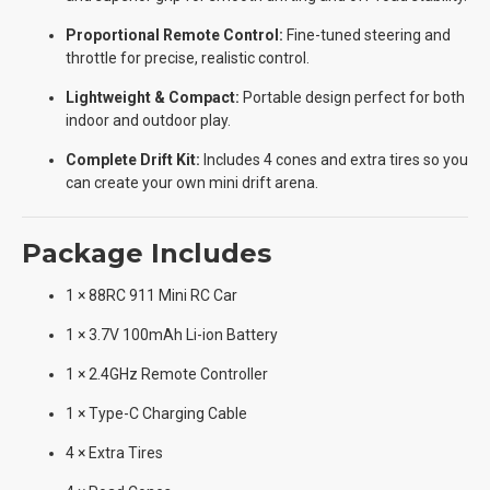
Proportional Remote Control:
Fine-tuned steering and
throttle for precise, realistic control.
Lightweight & Compact:
Portable design perfect for both
indoor and outdoor play.
Complete Drift Kit:
Includes 4 cones and extra tires so you
can create your own mini drift arena.
Package Includes
1 × 88RC 911 Mini RC Car
1 × 3.7V 100mAh Li-ion Battery
1 × 2.4GHz Remote Controller
1 × Type-C Charging Cable
4 × Extra Tires