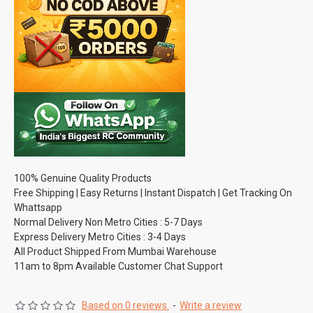
100% Genuine Quality Products
Free Shipping | Easy Returns | Instant Dispatch | Get Tracking On
Whattsapp
Normal Delivery Non Metro Cities : 5-7 Days
Express Delivery Metro Cities : 3-4 Days
All Product Shipped From Mumbai Warehouse
11am to 8pm Available Customer Chat Support
Based on 0 reviews.
-
Write a review