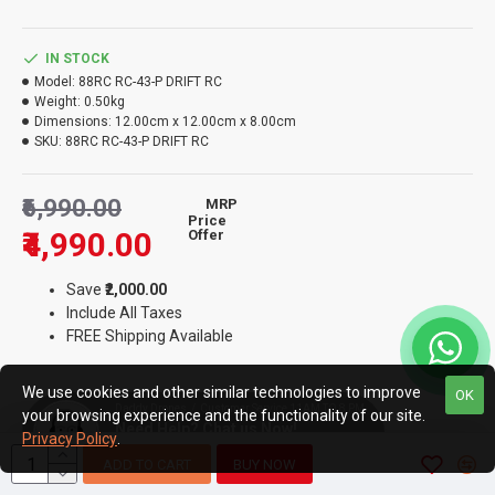
IN STOCK
Model:
88RC RC-43-P DRIFT RC
Weight:
0.50kg
Dimensions:
12.00cm x 12.00cm x 8.00cm
SKU:
88RC RC-43-P DRIFT RC
₹6,990.00
MRP
Price
₹4,990.00
Offer
Save
₹2,000.00
Include All Taxes
FREE Shipping Available
We use cookies and other similar technologies to improve
OK
Daddy Drones / Customer Service 11AM TO 8 PM
your browsing experience and the functionality of our site.
Need Help? Chat us Now!
Privacy Policy
.
Away
ADD TO CART
BUY NOW