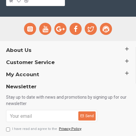
About Us
Customer Service
My Account
Newsletter
Stay up to date with news and promotions by signing up for our
newsletter
Send
I have read and agree to the
Privacy Policy