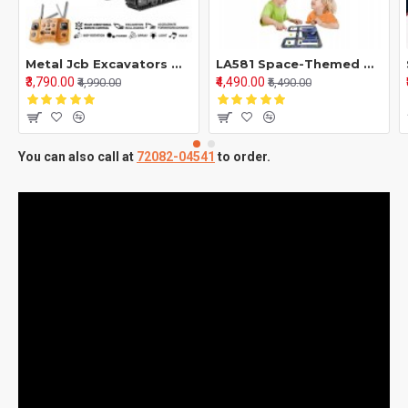
Metal Jcb Excavators With 12 Channel Function 2,4Ghz Frequency And Pure Metal
LA581 Space-Themed Mini Car Puzzle Game – Super Car Model Truck Building Set | Parent-Child Interactive Toy & Decorative Model for Kids and Puzzle Enthusiasts
₹3,790.00
₹4,490.00
₹4,990.00
₹5,490.00
You can also call at
72082-04541
to order.