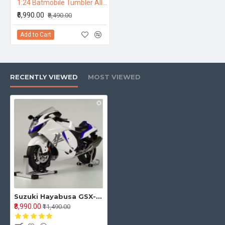
1:24 Batmobile Tumbler Alloy Die-Cast Model Car with Sound, Light & Spray Effect
₹6,990.00
₹8,490.00
Add to Cart
RECENTLY VIEWED
MOST VIEWED
Suzuki Hayabusa GSX-1300R 1:6 Scale Alloy Metal Diecast Motorcycle Model | Sound, Light & Dynamic Display Collectible
₹8,990.00
₹11,490.00