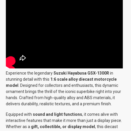
Experience the legendary
Suzuki Hayabusa GSX-1300R
in
stunning detail with this
1:6 scale alloy diecast motorcycle
model
. Designed for collectors and enthusiasts, this dynamic
ornament brings the thrill of the iconic superbike right into your
hands. Crafted from high-quality alloy and ABS materials, it
delivers durability, realistic textures, and a premium finish.
Equipped with
sound and light functions
, it comes alive with
interactive features that make it more than just a display piece.
Whether as a
gift, collectible, or display model
, this diecast