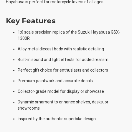
Hayabusa is perfect for motorcycle lovers of all ages.
Key Features
1:6 scale precision replica of the Suzuki Hayabusa GSX-
1300R
Alloy metal diecast body with realistic detailing
Built-in sound and light effects for added realism
Perfect gift choice for enthusiasts and collectors
Premium paintwork and accurate decals
Collector-grade model for display or showcase
Dynamic ornament to enhance shelves, desks, or
showrooms
Inspired by the authentic superbike design