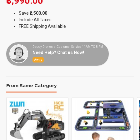
₹8,990.00
Save
₹2,500.00
Include All Taxes
FREE Shipping Available
Daddy Drones / Customer Service 11AM TO 8 PM
Need Help? Chat us Now!
Away
From Same Category