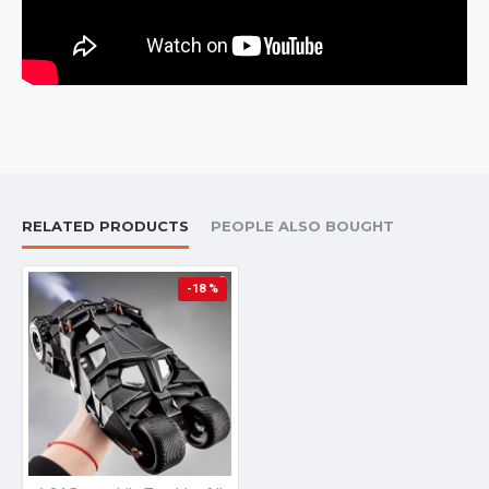
RELATED PRODUCTS
PEOPLE ALSO BOUGHT
-18 %