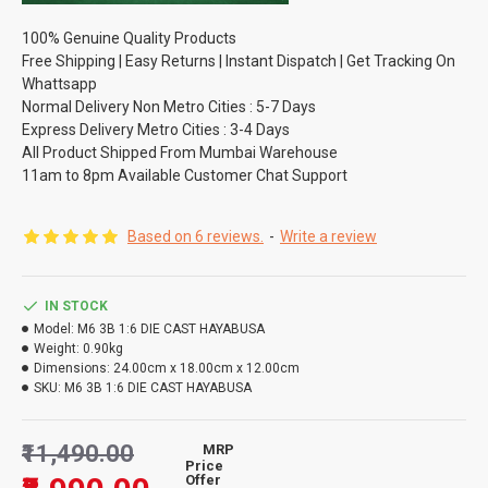
100% Genuine Quality Products
Free Shipping | Easy Returns | Instant Dispatch | Get Tracking On
Whattsapp
Normal Delivery Non Metro Cities : 5-7 Days
Express Delivery Metro Cities : 3-4 Days
All Product Shipped From Mumbai Warehouse
11am to 8pm Available Customer Chat Support
Based on 6 reviews.
-
Write a review
IN STOCK
Model:
M6 3B 1:6 DIE CAST HAYABUSA
Weight:
0.90kg
Dimensions:
24.00cm x 18.00cm x 12.00cm
SKU:
M6 3B 1:6 DIE CAST HAYABUSA
₹11,490.00
MRP
Price
Offer