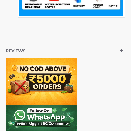
REVIEWS