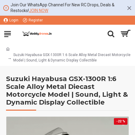
Join Our WhatsApp Channel For New RC Drops, Deals &
Restocks!
JOIN NOW
Login
Register
Suzuki Hayabusa GSX-1300R 1:6 Scale Alloy Metal Diecast Motorcycle
Model | Sound, Light & Dynamic Display Collectible
Suzuki Hayabusa GSX-1300R 1:6
Scale Alloy Metal Diecast
Motorcycle Model | Sound, Light &
Dynamic Display Collectible
-22 %