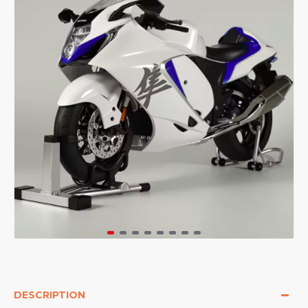
DESCRIPTION