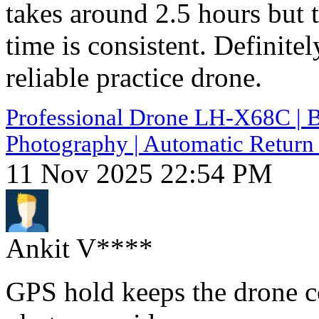
takes around 2.5 hours but 
time is consistent. Definite
reliable practice drone.
Professional Drone LH-X68C | B
Photography | Automatic Return 
11 Nov 2025 22:54 PM
Ankit V****
GPS hold keeps the drone c