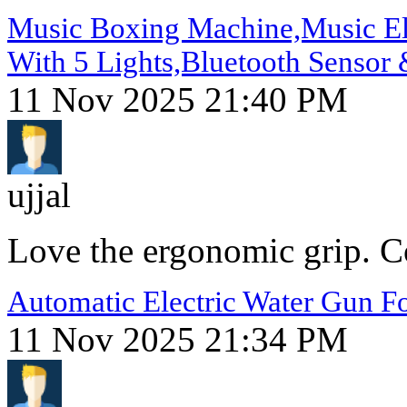
Music Boxing Machine,Music Ele
With 5 Lights,Bluetooth Sensor 
11 Nov 2025 21:40 PM
ujjal
Love the ergonomic grip. Co
Automatic Electric Water Gun Fo
11 Nov 2025 21:34 PM