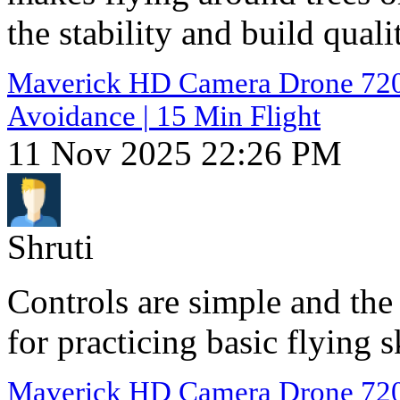
the stability and build quali
Maverick HD Camera Drone 720p 
Avoidance | 15 Min Flight
11 Nov 2025 22:26 PM
Shruti
Controls are simple and the
for practicing basic flying 
Maverick HD Camera Drone 720p 