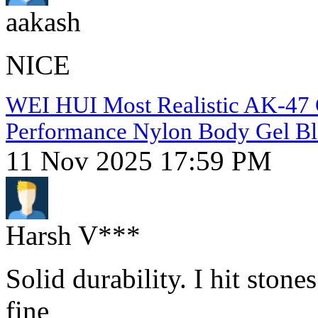
aakash
NICE
WEI HUI Most Realistic AK-47 Ge
Performance Nylon Body Gel Bl
11 Nov 2025 17:59 PM
Harsh V***
Solid durability. I hit ston
fine