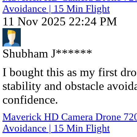
Avoidance | 15 Min Flight
11 Nov 2025 22:24 PM
Shubham J******
I bought this as my first d
stability and obstacle avoid
confidence.
Maverick HD Camera Drone 720p 
Avoidance | 15 Min Flight