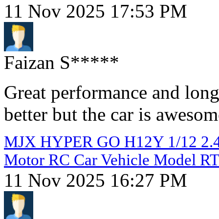
11 Nov 2025 17:53 PM
Faizan S*****
Great performance and long 
better but the car is awesom
MJX HYPER GO H12Y 1/12 2.4G
Motor RC Car Vehicle Model R
11 Nov 2025 16:27 PM