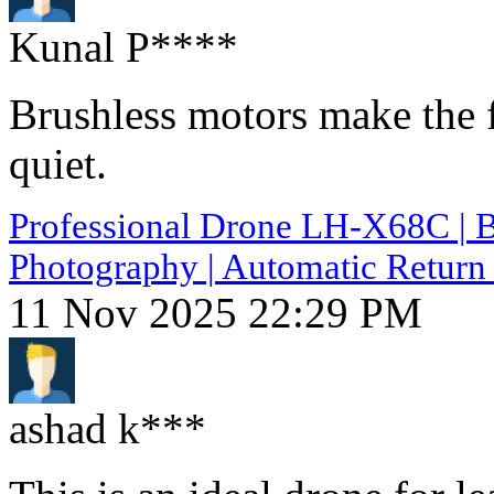
Kunal P****
Brushless motors make the 
quiet.
Professional Drone LH-X68C | B
Photography | Automatic Return 
11 Nov 2025 22:29 PM
ashad k***