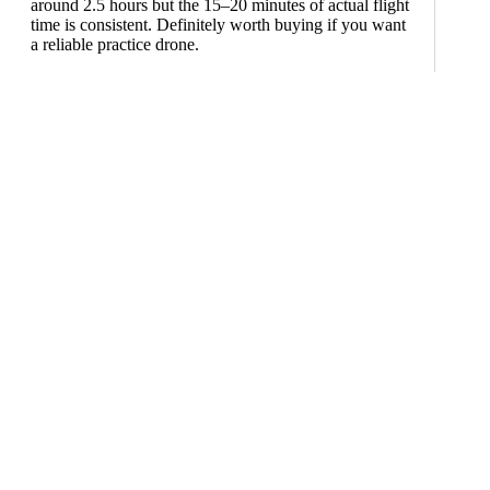
around 2.5 hours but the 15–20 minutes of actual flight
time is consistent. Definitely worth buying if you want
a reliable practice drone.