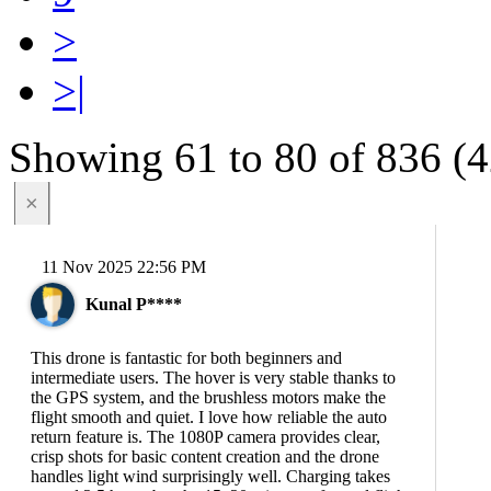
>
>|
Showing 61 to 80 of 836 (4
×
11 Nov 2025 22:56 PM
Kunal P****
This drone is fantastic for both beginners and
intermediate users. The hover is very stable thanks to
the GPS system, and the brushless motors make the
flight smooth and quiet. I love how reliable the auto
return feature is. The 1080P camera provides clear,
crisp shots for basic content creation and the drone
handles light wind surprisingly well. Charging takes