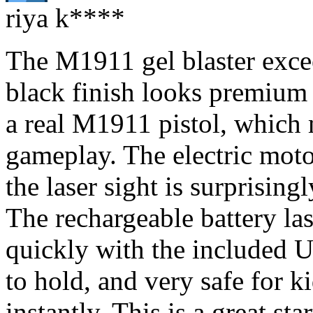
riya k****
The M1911 gel blaster exce
black finish looks premium 
a real M1911 pistol, which m
gameplay. The electric moto
the laser sight is surprising
The rechargeable battery la
quickly with the included U
to hold, and very safe for k
instantly. This is a great sta