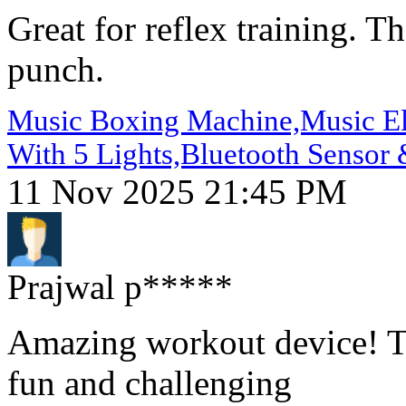
Great for reflex training. T
punch.
Music Boxing Machine,Music Ele
With 5 Lights,Bluetooth Sensor 
11 Nov 2025 21:45 PM
Prajwal p*****
Amazing workout device! The
fun and challenging