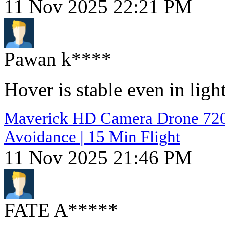
11 Nov 2025 22:21 PM
Pawan k****
Hover is stable even in lig
Maverick HD Camera Drone 720p 
Avoidance | 15 Min Flight
11 Nov 2025 21:46 PM
FATE A*****