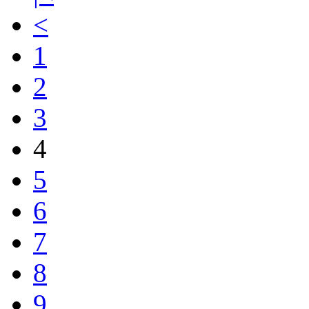
<
1
2
3
4
5
6
7
8
9