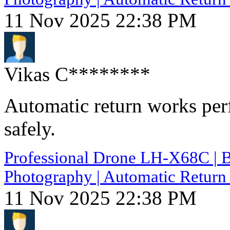
11 Nov 2025 22:38 PM
Vikas C********
Automatic return works perf
safely.
Professional Drone LH-X68C | B
Photography | Automatic Return 
11 Nov 2025 22:38 PM