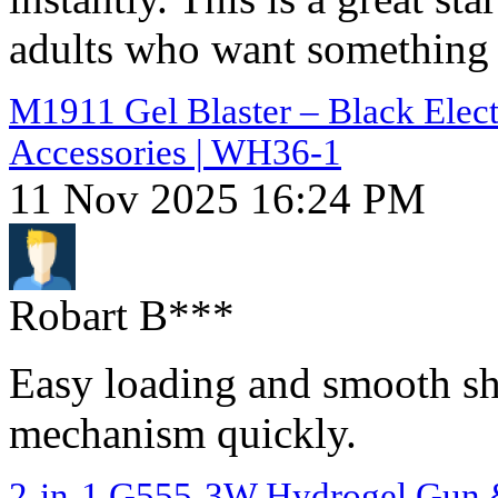
adults who want something s
M1911 Gel Blaster – Black Elect
Accessories | WH36-1
11 Nov 2025 16:24 PM
Robart B***
Easy loading and smooth sh
mechanism quickly.
2-in-1 G555-3W Hydrogel Gun & 