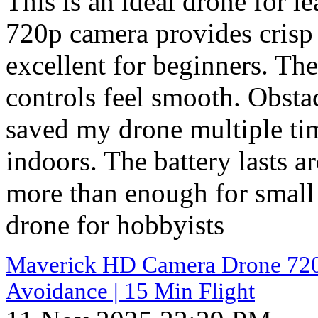
This is an ideal drone for l
720p camera provides crisp s
excellent for beginners. The
controls feel smooth. Obsta
saved my drone multiple ti
indoors. The battery lasts 
more than enough for small 
drone for hobbyists
Maverick HD Camera Drone 720p 
Avoidance | 15 Min Flight