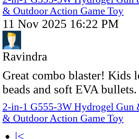
& Outdoor Action Game Toy
11 Nov 2025 16:22 PM
Ravindra
Great combo blaster! Kids 
beads and soft EVA bullets.
2-in-1 G555-3W Hydrogel Gun & 
& Outdoor Action Game Toy
|<