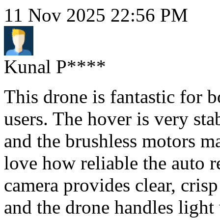
11 Nov 2025 22:56 PM
Kunal P****
This drone is fantastic for 
users. The hover is very st
and the brushless motors ma
love how reliable the auto r
camera provides clear, crisp
and the drone handles light