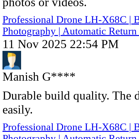
photos or videos.
Professional Drone LH-X68C | B
Photography | Automatic Return 
11 Nov 2025 22:54 PM
Manish G****
Durable build quality. The 
easily.
Professional Drone LH-X68C | B
Photography | Automatic Return 