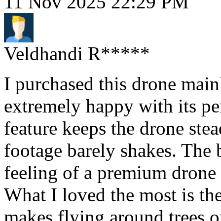
11 Nov 2025 22:29 PM
Veldhandi R*****
I purchased this drone main
extremely happy with its pe
feature keeps the drone stea
footage barely shakes. The b
feeling of a premium drone a
What I loved the most is t
makes flying around trees or