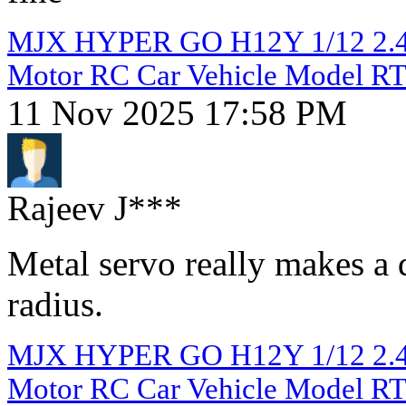
MJX HYPER GO H12Y 1/12 2.4G
Motor RC Car Vehicle Model R
11 Nov 2025 17:58 PM
Rajeev J***
Metal servo really makes a 
radius.
MJX HYPER GO H12Y 1/12 2.4G
Motor RC Car Vehicle Model R