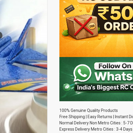
100% Genuine Quality Products
Free Shipping | Easy Returns | Instant 
Normal Delivery Non Metro Cities : 5-7 
Express Delivery Metro Cities : 3-4 Days