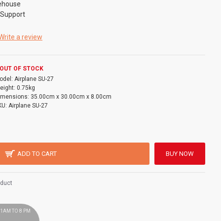
ehouse
 Support
Write a review
OUT OF STOCK
odel:
Airplane SU-27
eight:
0.75kg
imensions:
35.00cm x 30.00cm x 8.00cm
KU:
Airplane SU-27
ADD TO CART
BUY NOW
oduct
 11AM TO 8 PM
!