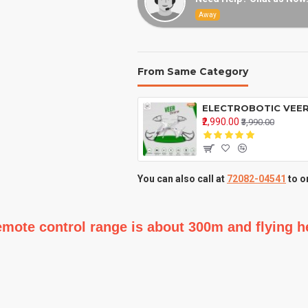
Away
From Same Category
₹2,990.00
₹3,990.00
You can also call at
72082-04541
to o
,remote control range is about 300m and flying 