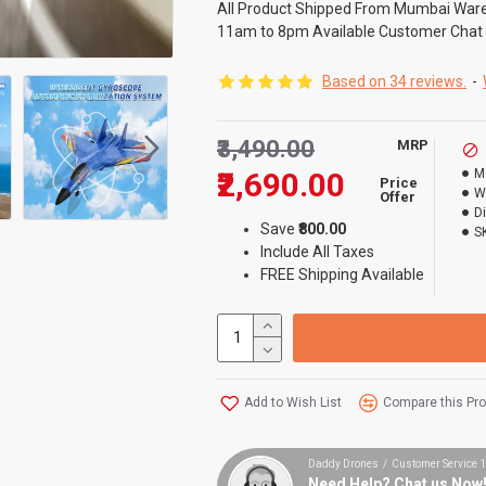
All Product Shipped From Mumbai War
11am to 8pm Available Customer Chat
Based on 34 reviews.
-
₹3,490.00
MRP
₹2,690.00
M
Price
W
Offer
D
Save
₹800.00
S
Include All Taxes
FREE Shipping Available
Add to Wish List
Compare this Pr
Daddy Drones / Customer Service
Need Help? Chat us Now