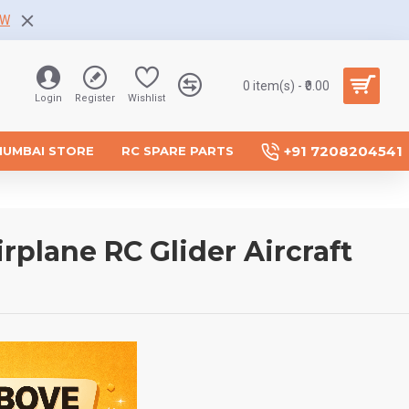
OW
0 item(s) - ₹0.00
Login
Register
Wishlist
+91 7208204541
MUMBAI STORE
RC SPARE PARTS
plane RC Glider Aircraft