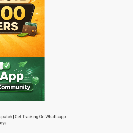
Dispatch | Get Tracking On Whattsapp
Days