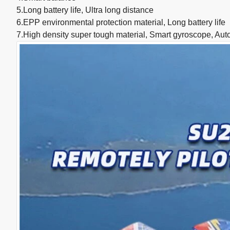
5.Long battery life, Ultra long distance
6.EPP environmental protection material, Long battery life
7.High density super tough material, Smart gyroscope, Auto