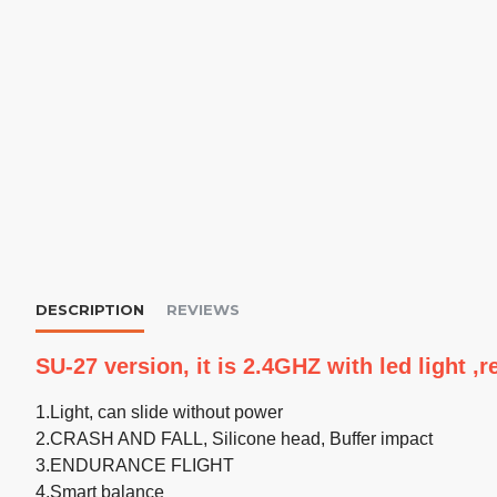
DESCRIPTION
REVIEWS
SU-27 version, it is 2.4GHZ with led light 
1.Light, can slide without power
2.CRASH AND FALL, Silicone head, Buffer impact
3.ENDURANCE FLIGHT
4.Smart balance