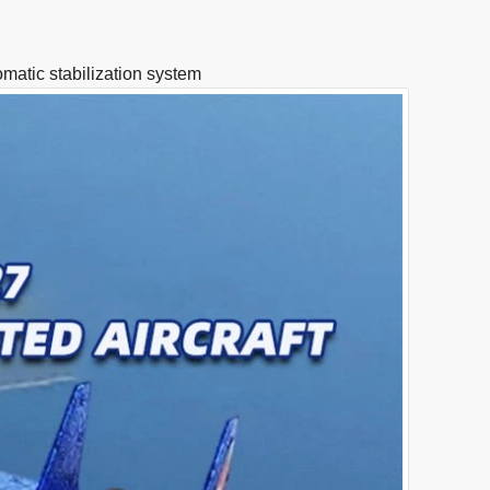
matic stabilization system