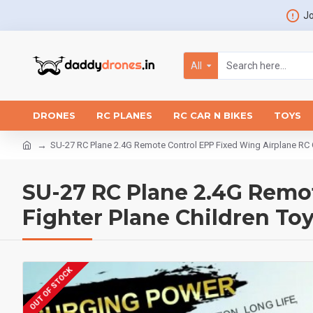
Jo
All
DRONES
RC PLANES
RC CAR N BIKES
TOYS
SU-27 RC Plane 2.4G Remote Control EPP Fixed Wing Airplane RC Gli
SU-27 RC Plane 2.4G Remot
Fighter Plane Children Toy
OUT OF STOCK