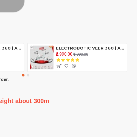
ELECTROBOTIC VEER 360 | ALTITUDE HOLD DRONE | DOUBLE BATTERY DOUBLE FUN | Drone With 2.4GHZ Remote Control ( Green )
ELECTROBOTIC VEER 360 | ALTITUDE HOLD DRONE | DOUBLE BATTERY DOUBLE FUN | Drone With 2.4GHZ Remote Control ( Red )
₹2,990.00
₹3,990.00
rder.
height about 300m