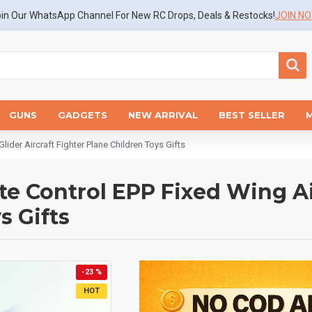
in Our WhatsApp Channel For New RC Drops, Deals & Restocks!
JOIN N
GUNS
GADGETS
NEW ARRIVAL
BEST SELLER
der Aircraft Fighter Plane Children Toys Gifts
e Control EPP Fixed Wing Air
s Gifts
-23 %
HOT