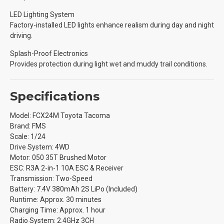
LED Lighting System
Factory-installed LED lights enhance realism during day and night
driving.
Splash-Proof Electronics
Provides protection during light wet and muddy trail conditions.
Specifications
Model: FCX24M Toyota Tacoma
Brand: FMS
Scale: 1/24
Drive System: 4WD
Motor: 050 35T Brushed Motor
ESC: R3A 2-in-1 10A ESC & Receiver
Transmission: Two-Speed
Battery: 7.4V 380mAh 2S LiPo (Included)
Runtime: Approx. 30 minutes
Charging Time: Approx. 1 hour
Radio System: 2.4GHz 3CH