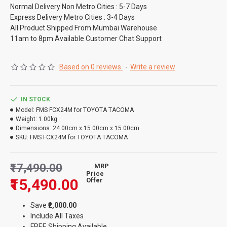
Normal Delivery Non Metro Cities : 5-7 Days
Express Delivery Metro Cities : 3-4 Days
All Product Shipped From Mumbai Warehouse
11am to 8pm Available Customer Chat Support
Based on 0 reviews.
-
Write a review
IN STOCK
Model:
FMS FCX24M for TOYOTA TACOMA
Weight:
1.00kg
Dimensions:
24.00cm x 15.00cm x 15.00cm
SKU:
FMS FCX24M for TOYOTA TACOMA
₹17,490.00
MRP
Price
₹15,490.00
Offer
Save
₹2,000.00
Include All Taxes
FREE Shipping Available