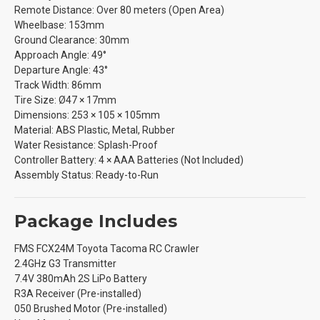
Remote Distance: Over 80 meters (Open Area)
Wheelbase: 153mm
Ground Clearance: 30mm
Approach Angle: 49°
Departure Angle: 43°
Track Width: 86mm
Tire Size: Ø47 × 17mm
Dimensions: 253 × 105 × 105mm
Material: ABS Plastic, Metal, Rubber
Water Resistance: Splash-Proof
Controller Battery: 4 × AAA Batteries (Not Included)
Assembly Status: Ready-to-Run
Package Includes
FMS FCX24M Toyota Tacoma RC Crawler
2.4GHz G3 Transmitter
7.4V 380mAh 2S LiPo Battery
R3A Receiver (Pre-installed)
050 Brushed Motor (Pre-installed)