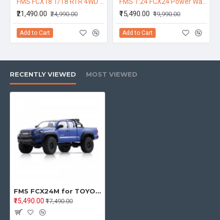
FMS FCX18 1/18 RTR 4WD RC Rock Crawler – Toyota Land Cruiser LC80 Off-Road Climbing Vehicle with 2-Speed Transmission & LED Lights (Blue)
FMS 1:24 FCX24 Power Wagon RTR 12401 RC Car 130 motor FMS Crawler Model Buggy Car 4WD Led Lights Off-road Truck Vehicles
₹21,490.00
₹15,490.00
₹24,990.00
₹19,990.00
Add to Cart
Add to Cart
RECENTLY VIEWED
MOST VIEWED
FMS FCX24M for TOYOTA TACOMA RTR 1/24 2.4G 4WD RC Car Officially Licensed Two Speed Off-Road Truck LED Light All-New Metal Ladder-Frame Chassis Gears Shocks Vehicles Models Toys - Blue
₹15,490.00
₹17,490.00