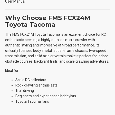
User Manual
Why Choose FMS FCX24M
Toyota Tacoma
The FMS FCX24M Toyota Tacoma is an excellent choice for RC
enthusiasts seeking a highly detailed micro crawler with
authentic styling and impressive off-road performance. Its
officially licensed body, metal ladder-frame chassis, two-speed
transmission, and solid axle drivetrain make it perfect for indoor
obstacle courses, backyard trails, and scale crawling adventures.
Ideal for:
Scale RC collectors
Rock crawling enthusiasts
Trail driving
Beginners and experienced hobbyists
Toyota Tacoma fans