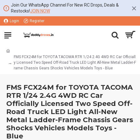
Join Our WhatsApp Channel For New RC Drops, Deals &
Restocks!
JOIN NOW
Login
Register
FMS FCX24M for TOYOTA TACOMA RTR 1/24 2.4G 4WD RC Car Officiall
y Licensed Two Speed Off-Road Truck LED Light All-New Metal Ladder-F
rame Chassis Gears Shocks Vehicles Models Toys - Blue
FMS FCX24M for TOYOTA TACOMA
RTR 1/24 2.4G 4WD RC Car
Officially Licensed Two Speed Off-
Road Truck LED Light All-New
Metal Ladder-Frame Chassis Gears
Shocks Vehicles Models Toys -
Blue