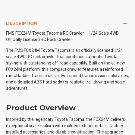
DESCRIPTION
FMS FCX24M Toyota Tacoma RC Crawler – 1/24 Scale 4WD
Officially Licensed RC Rock Crawler
The FMS FCX24M Toyota Tacoma is an officially licensed 1/24
scale 4WD RC rock crawler that combines authentic Toyota
styling with outstanding off-road capability. Built on the all-new
FCX24M platform, this compact crawler features a reinforced
metal ladder-frame chassis, two-speed transmission, solid axles,
and a detailed ABS hard body for realistic trail driving and scale
adventures.
Product Overview
Inspired by the legendary Toyota Tacoma, the FCX24M delivers
exceptional scale realism with molded exterior details, factory-
installed accessories, and durable construction. The upgraded