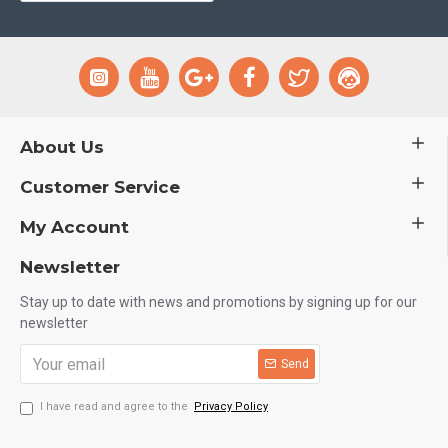
About Us
Customer Service
My Account
Newsletter
Stay up to date with news and promotions by signing up for our
newsletter
Send
I have read and agree to the
Privacy Policy