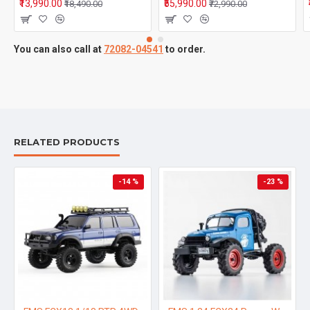
₹13,990.00
₹55,990.00
₹18,490.00
₹72,990.00
You can also call at
72082-04541
to order.
RELATED PRODUCTS
-14 %
-23 %