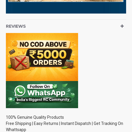
REVIEWS
100% Genuine Quality Products
Free Shipping | Easy Returns | Instant Dispatch | Get Tracking On
Whattsapp