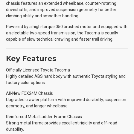
chassis features an extended wheelbase, counter-rotating
driveshafts, and improved suspension geometry for better
climbing ability and smoother handling.
Powered by a high-torque 050 brushed motor and equipped with
a selectable two-speed transmission, the Tacoma is equally
capable of slow technical crawling and faster trail driving.
Key Features
Officially Licensed Toyota Tacoma
Highly detailed ABS hard body with authentic Toyota styling and
factory color options.
All-New FCX24M Chassis
Upgraded crawler platform with improved durability, suspension
geometry, and longer wheelbase.
Reinforced Metal Ladder-Frame Chassis
Strong metal frame provides excellent rigidity and off-road
durability.