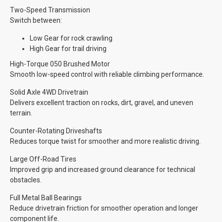
Two-Speed Transmission
Switch between:
Low Gear for rock crawling
High Gear for trail driving
High-Torque 050 Brushed Motor
Smooth low-speed control with reliable climbing performance.
Solid Axle 4WD Drivetrain
Delivers excellent traction on rocks, dirt, gravel, and uneven
terrain.
Counter-Rotating Driveshafts
Reduces torque twist for smoother and more realistic driving.
Large Off-Road Tires
Improved grip and increased ground clearance for technical
obstacles.
Full Metal Ball Bearings
Reduce drivetrain friction for smoother operation and longer
component life.