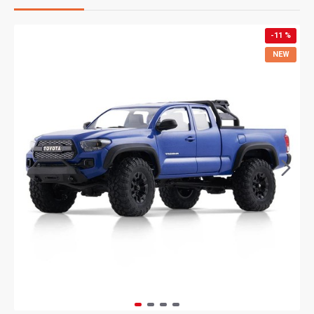
-11 %
NEW