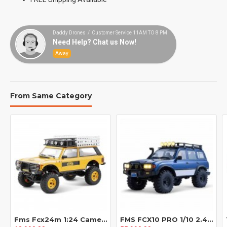
Daddy Drones / Customer Service 11AM TO 8 PM
Need Help? Chat us Now!
Away
From Same Category
Fms Fcx24m 1:24 Camel Cup Simulation 90/110 First Generation Range Rover Discovery Climbing Off Road Vehicle
FMS FCX10 PRO 1/10 2.4G 4WD Brushless RC Car for TOYOTA Land Cruiser LC80 RS Remote Controlled Locking Differentials Two Speed Portal Axles LED Light Vehicles Models Toys - Blue