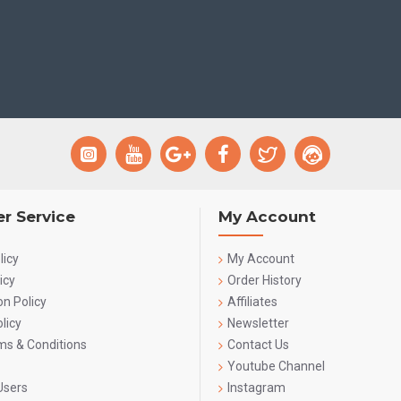
r Service
My Account
licy
My Account
icy
Order History
on Policy
Affiliates
licy
Newsletter
rms & Conditions
Contact Us
Youtube Channel
Users
Instagram