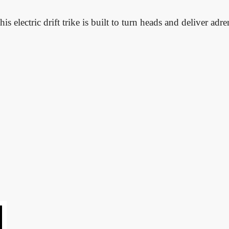
his electric drift trike is built to turn heads and deliver adr