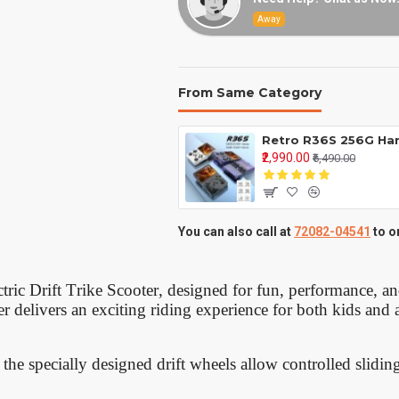
Away
From Same Category
₹2,990.00
₹6,490.00
You can also call at
72082-04541
to o
ectric Drift Trike Scooter, designed for fun, performance, a
ter delivers an exciting riding experience for both kids and 
the specially designed drift wheels allow controlled slidin