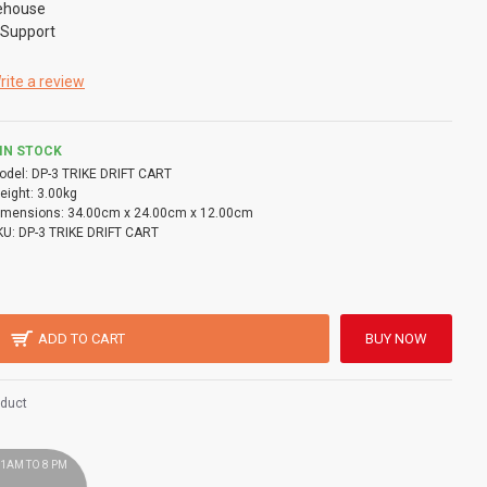
ehouse
 Support
rite a review
IN STOCK
odel:
DP-3 TRIKE DRIFT CART
eight:
3.00kg
imensions:
34.00cm x 24.00cm x 12.00cm
KU:
DP-3 TRIKE DRIFT CART
ADD TO CART
BUY NOW
oduct
 11AM TO 8 PM
!