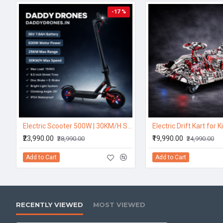
-17 %
Electric Scooter 500W | 30KM/H Speed | 25KM Range – DaddyDrones
₹23,990.00
₹19,990.00
₹28,990.00
₹24,990.00
Add to Cart
Add to Cart
RECENTLY VIEWED
MOST VIEWED