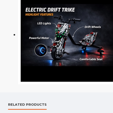
RELATED PRODUCTS