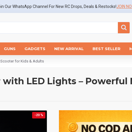
in Our WhatsApp Channel For New RC Drops, Deals & Restocks!
JOIN N
GUNS
GADGETS
NEW ARRIVAL
BEST SELLER
t Scooter for Kids & Adults
r with LED Lights – Powerful 
-20 %