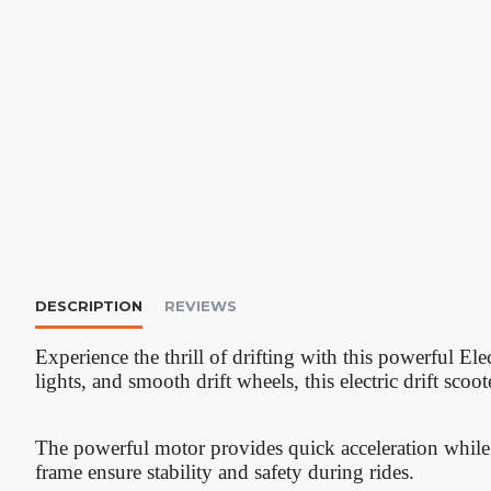
DESCRIPTION
REVIEWS
Experience the thrill of drifting with this powerful El
lights, and smooth drift wheels, this electric drift scoo
The powerful motor provides quick acceleration while 
frame ensure stability and safety during rides.