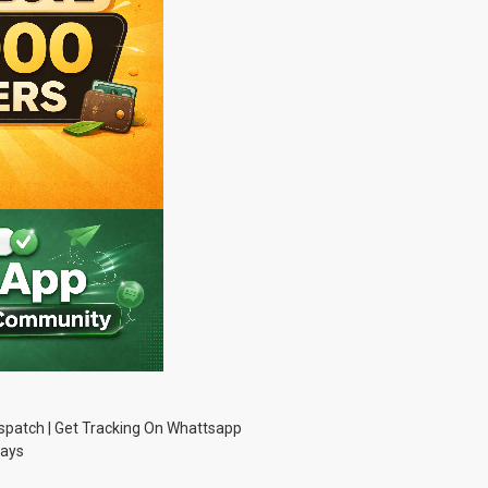
Dispatch | Get Tracking On Whattsapp
Days