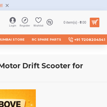
OW
0 item(s) - ₹0.00
Login
Register
Wishlist
+91 7208204541
MUMBAI STORE
RC SPARE PARTS
Motor Drift Scooter for