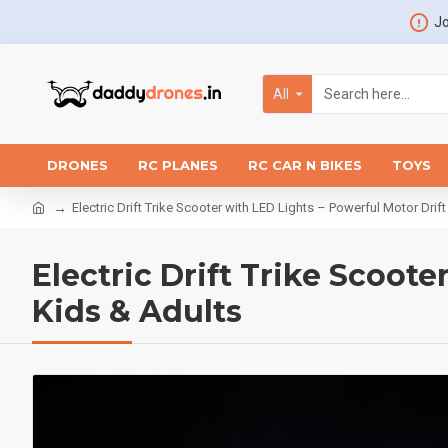
Jo
All
DRONES
RC PLANES
RC CAR N BIKES
TOYS
Electric Drift Trike Scooter with LED Lights – Powerful Motor Drif
Electric Drift Trike Scoote
Kids & Adults