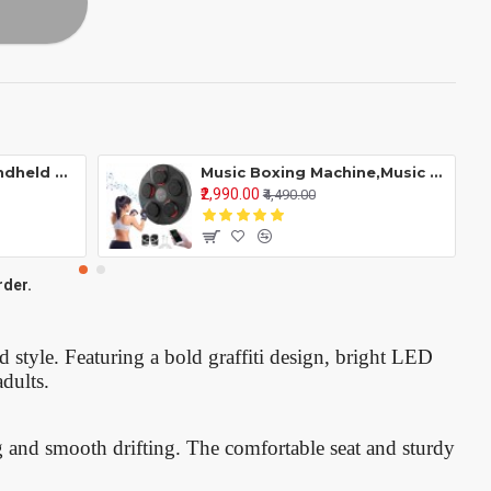
Retro R36S 256G Handheld Game Console Linux System 3.5 Inch Ips Screen Portable Video Player 2 Joystick 128G
Music Boxing Machine,Music Electronic Wall Target Training Devices With 5 Lights,Bluetooth Sensor & Gloves For Adults
₹2,990.00
₹4,490.00
rder.
nd style. Featuring a bold graffiti design, bright LED
adults.
g and smooth drifting. The comfortable seat and sturdy