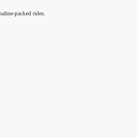
enaline-packed rides.