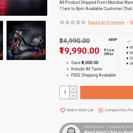
All Product Shipped From Mumbai War
11am to 8pm Available Customer Chat
Based on 0 reviews.
-
W
₹24,990.00
MRP
₹19,990.00
M
Price
W
Offer
D
Save
₹5,000.00
S
Include All Taxes
FREE Shipping Available
Add to Wish List
Compare this Pr
Daddy Drones / Customer Service
Need Help? Chat us Now