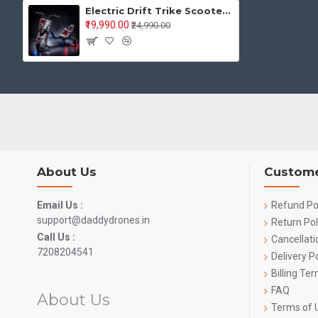
Electric Drift Trike Scooter with LED Lights – Powerful Motor Drift Scooter for Kids & Adults
₹19,990.00
₹24,990.00
About Us
Custome
Email Us :
Refund Po
support@daddydrones.in
Return Pol
Call Us :
Cancellati
7208204541
Delivery Po
Billing Te
FAQ
About Us
Terms of 