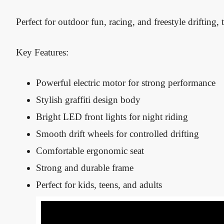
Perfect for outdoor fun, racing, and freestyle drifting, t
Key Features:
Powerful electric motor for strong performance
Stylish graffiti design body
Bright LED front lights for night riding
Smooth drift wheels for controlled drifting
Comfortable ergonomic seat
Strong and durable frame
Perfect for kids, teens, and adults