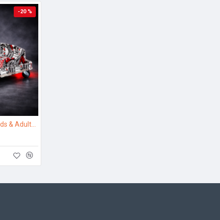
-20 %
Electric Drift Kart for Kids & Adults – Crazy Drift Ride with 360° Drifting