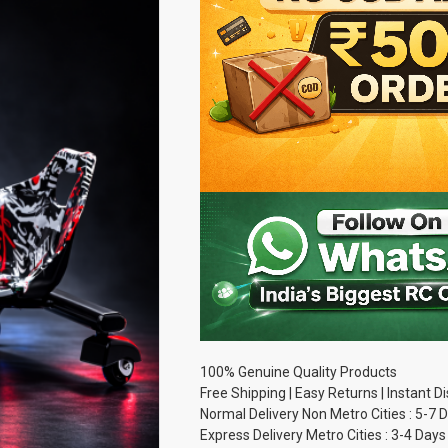
100% Genuine Quality Products
Free Shipping | Easy Returns | Instant 
Normal Delivery Non Metro Cities : 5-7 
Express Delivery Metro Cities : 3-4 Days