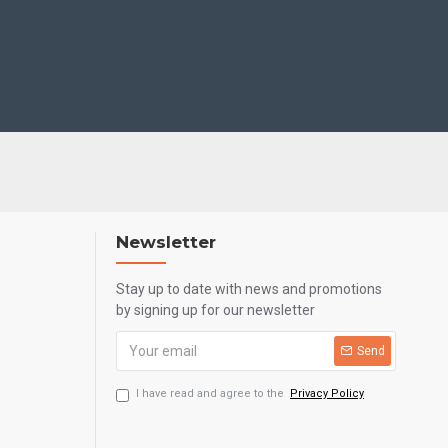
Newsletter
Stay up to date with news and promotions
by signing up for our newsletter
Send
I have read and agree to the
Privacy Policy