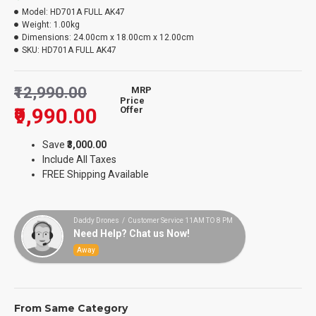
Model:
HD701A FULL AK47
Weight:
1.00kg
Dimensions:
24.00cm x 18.00cm x 12.00cm
SKU:
HD701A FULL AK47
₹12,990.00
MRP
Price
₹9,990.00
Offer
Save
₹3,000.00
Include All Taxes
FREE Shipping Available
Daddy Drones / Customer Service 11AM TO 8 PM
Need Help? Chat us Now!
Away
From Same Category