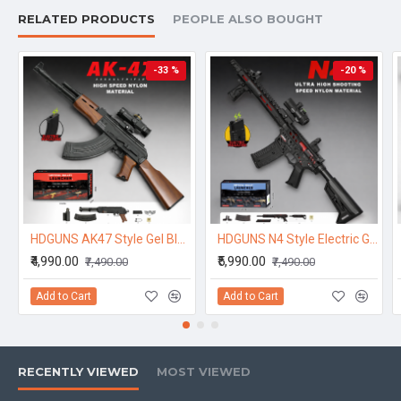
RELATED PRODUCTS
PEOPLE ALSO BOUGHT
-33 %
-20 %
HDGUNS AK47 Style Gel Blaster Toy – Electric Magazine High Speed Model
HDGUNS N4 Style Electric Gel Blaster Toy – High Speed Nylon Model
₹4,990.00
₹5,990.00
₹7,490.00
₹7,490.00
Add to Cart
Add to Cart
RECENTLY VIEWED
MOST VIEWED