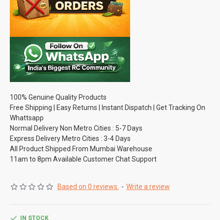
100% Genuine Quality Products
Free Shipping | Easy Returns | Instant Dispatch | Get Tracking On
Whattsapp
Normal Delivery Non Metro Cities : 5-7 Days
Express Delivery Metro Cities : 3-4 Days
All Product Shipped From Mumbai Warehouse
11am to 8pm Available Customer Chat Support
Based on 0 reviews.
-
Write a review
IN STOCK