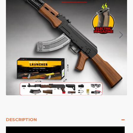
DESCRIPTION