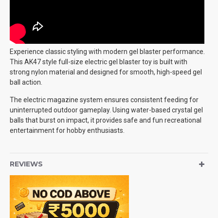
Experience classic styling with modern gel blaster performance.
This AK47 style full-size electric gel blaster toy is built with
strong nylon material and designed for smooth, high-speed gel
ball action.
The electric magazine system ensures consistent feeding for
uninterrupted outdoor gameplay. Using water-based crystal gel
balls that burst on impact, it provides safe and fun recreational
entertainment for hobby enthusiasts.
REVIEWS