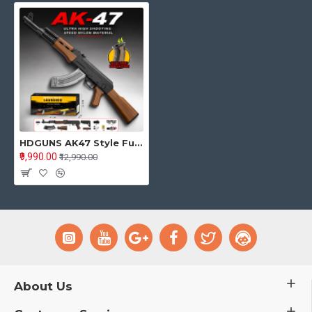
HDGUNS AK47 Style Full Size Gel Blaster Toy – Electric Magazine Model
₹9,990.00
₹12,990.00
About Us