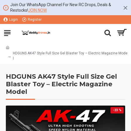
Join Our WhatsApp Channel For New RC Drops, Deals &
Restocks!
JOIN NOW
Login
Register
HDGUNS AK47 Style Full Size Gel Blaster Toy – Electric Magazine Mode
l
HDGUNS AK47 Style Full Size Gel
Blaster Toy – Electric Magazine
Model
-23 %