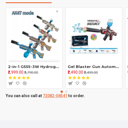
2-in-1 G555-3W Hydrogel Gun & EVA Soft Bullet Blaster | Water Toy & Outdoor Action Game Toy
Gel Blaster Gun Automatic Gun For Kids-Adults Electric Operated Gun High Speed Upto 40ft With 7.4V Battery
₹2,999.00
₹2,490.00
₹3,790.00
₹3,490.00
You can also call at
72082-04541
to order.