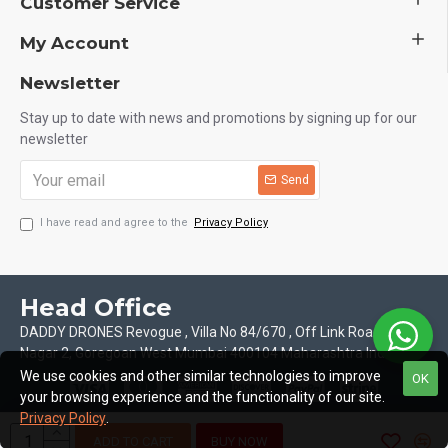
Customer Service
My Account
Newsletter
Stay up to date with news and promotions by signing up for our
newsletter
Send
I have read and agree to the
Privacy Policy
Head Office
DADDY DRONES Revogue , Villa No 84/670 , Off Link Road Motilal
Nagar 2, Goregoan West Mumbai 400104 Maharashtra India
We use cookies and other similar technologies to improve
OK
your browsing experience and the functionality of our site.
Privacy Policy
.
ADD TO CART
BUY NOW
Copyright © 2026, Daddy Drones, All Rights Reserved