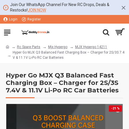
Join Our WhatsApp Channel For New RC Drops, Deals &
Restocks!
JOIN NOW
Login
Register
Rc Spare Parts
Mjx Hypergo
MJX Hypergo 14211
Hyper Go MJX Q3 Balanced Fast Charging Box – Charger for 2S/3S 7.4
V & 11.1V Li-Po RC Car Batteries
Hyper Go MJX Q3 Balanced Fast
Charging Box – Charger for 2S/3S
7.4V & 11.1V Li-Po RC Car Batteries
-21 %