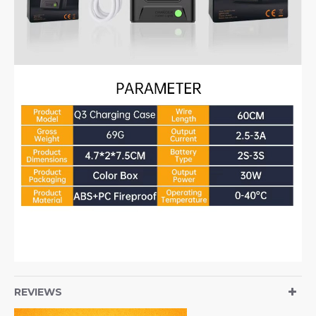
REVIEWS