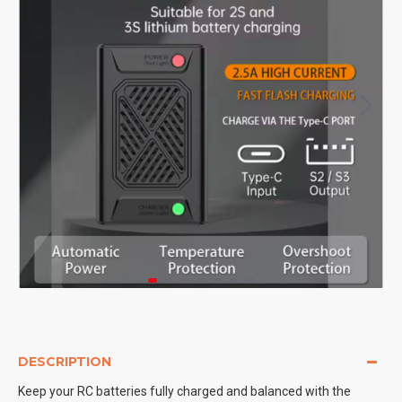
DESCRIPTION
Keep your RC batteries fully charged and balanced with the