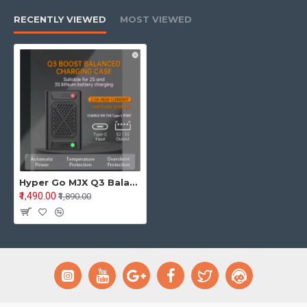
RECENTLY VIEWED
MOST VIEWED
Hyper Go MJX Q3 Balanced Fast Charging Box – Charger for 2S/3S 7.4V & 11.1V Li-Po RC Car Batteries
₹1,490.00
₹1,890.00