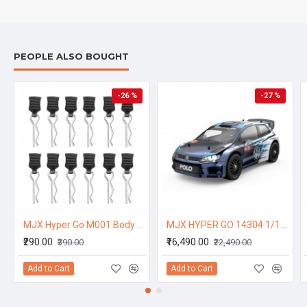
PEOPLE ALSO BOUGHT
-26 %
-27 %
MJX Hyper Go M001 Body Clips (12pcs) – Replacement Accessories for 1/14 RC Cars 14301, 14302
MJX HYPER GO 14304 1/14 2.4G Sport Drift RC Car Brushless High Speed Vehicle Models 43km/h W/ Light R WRC Official Authorization - One Battery
₹290.00
₹16,490.00
₹390.00
₹22,490.00
Add to Cart
Add to Cart