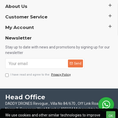
About Us
Customer Service
My Account
Newsletter
Stay up to date with news and promotions by signing up for our
newsletter
Send
I have read and agree to the
Privacy Policy
Head Office
DADDY DRONES Revogue , Villa No 84/670 , Off Link Road Motilal
Nagar 2, Goregoan West Mumbai 400104 Maharashtra India
We use cookies and other similar technologies to improve
OK