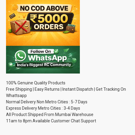
100% Genuine Quality Products
Free Shipping | Easy Returns | Instant Dispatch | Get Tracking On
Whattsapp
Normal Delivery Non Metro Cities : 5-7 Days
Express Delivery Metro Cities : 3-4 Days
All Product Shipped From Mumbai Warehouse
11am to 8pm Available Customer Chat Support