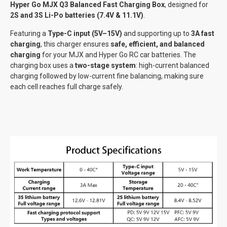
Hyper Go MJX Q3 Balanced Fast Charging Box
, designed for
2S and 3S Li-Po batteries (7.4V & 11.1V)
.
Featuring a
Type-C input (5V–15V)
and supporting up to
3A fast
charging
, this charger ensures
safe, efficient, and balanced
charging
for your MJX and Hyper Go RC car batteries. The
charging box uses a
two-stage system
: high-current balanced
charging followed by low-current fine balancing, making sure
each cell reaches full charge safely.