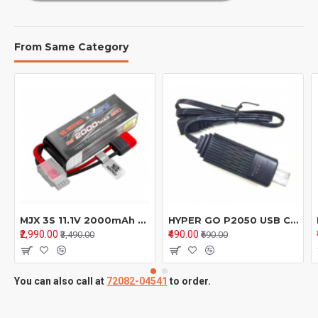
From Same Category
MJX 3S 11.1V 2000mAh Li-Po Battery with T Plug – Replacement for MJX RC Cars 16208, 16209, 14209, 14210
HYPER GO P2050 USB Charging Cable – Spare Parts for 2S Battery 1/16 RC Cars & Trucks (16208/H16BM/H16GT/H16DR)
₹2,990.00
₹490.00
₹3,490.00
₹690.00
You can also call at
72082-04541
to order.