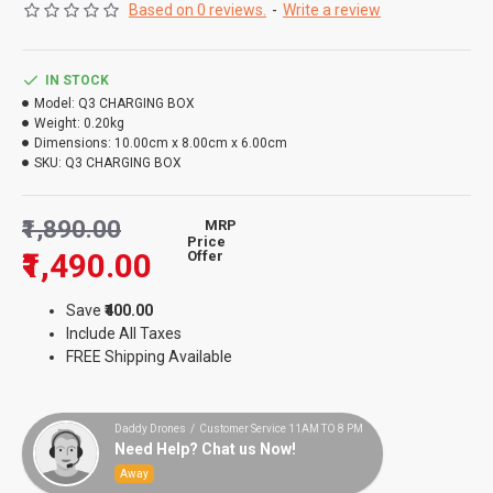
Based on 0 reviews.
-
Write a review
IN STOCK
Model:
Q3 CHARGING BOX
Weight:
0.20kg
Dimensions:
10.00cm x 8.00cm x 6.00cm
SKU:
Q3 CHARGING BOX
₹1,890.00
MRP
Price
₹1,490.00
Offer
Save
₹400.00
Include All Taxes
FREE Shipping Available
Daddy Drones / Customer Service 11AM TO 8 PM
Need Help? Chat us Now!
Away