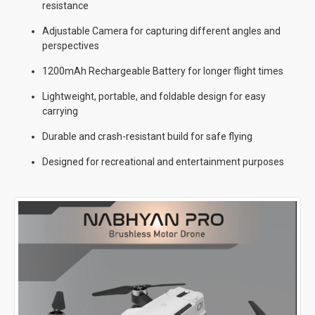
resistance
Adjustable Camera for capturing different angles and
perspectives
1200mAh Rechargeable Battery for longer flight times
Lightweight, portable, and foldable design for easy
carrying
Durable and crash-resistant build for safe flying
Designed for recreational and entertainment purposes