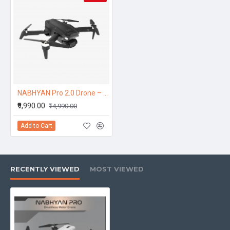
NABHYAN Pro 2.0 Drone – Brushless Motor 5G Wide Angle HD Camera, Smart Screen Remote
₹9,990.00
₹14,990.00
Add to Cart
RECENTLY VIEWED
MOST VIEWED