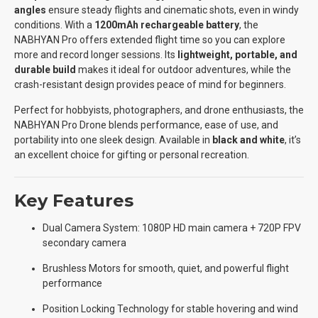
angles
ensure steady flights and cinematic shots, even in windy
conditions. With a
1200mAh rechargeable battery
, the
NABHYAN Pro offers extended flight time so you can explore
more and record longer sessions. Its
lightweight, portable, and
durable build
makes it ideal for outdoor adventures, while the
crash-resistant design provides peace of mind for beginners.
Perfect for hobbyists, photographers, and drone enthusiasts, the
NABHYAN Pro Drone blends performance, ease of use, and
portability into one sleek design. Available in
black and white
, it’s
an excellent choice for gifting or personal recreation.
Key Features
Dual Camera System: 1080P HD main camera + 720P FPV
secondary camera
Brushless Motors for smooth, quiet, and powerful flight
performance
Position Locking Technology for stable hovering and wind