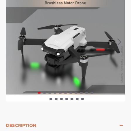
DESCRIPTION