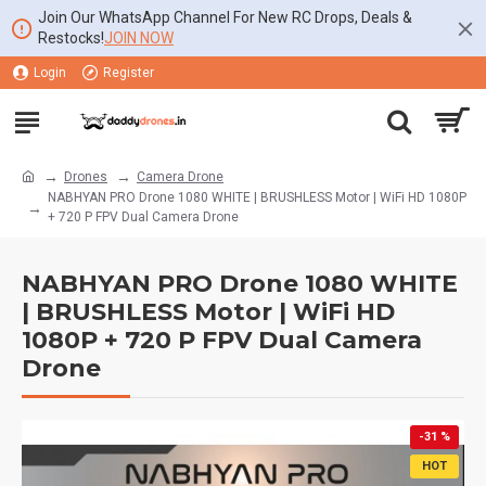
Join Our WhatsApp Channel For New RC Drops, Deals &
Restocks!
JOIN NOW
Login
Register
Drones
Camera Drone
NABHYAN PRO Drone 1080 WHITE | BRUSHLESS Motor | WiFi HD 1080P
+ 720 P FPV Dual Camera Drone
NABHYAN PRO Drone 1080 WHITE
| BRUSHLESS Motor | WiFi HD
1080P + 720 P FPV Dual Camera
Drone
-31 %
HOT