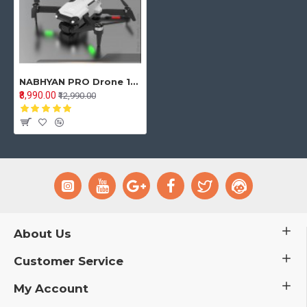
NABHYAN PRO Drone 1080 WHITE | BRUSHLESS Motor | WiFi HD 1080P + 720 P FPV Dual Camera Drone
₹8,990.00
₹12,990.00
About Us
Customer Service
My Account