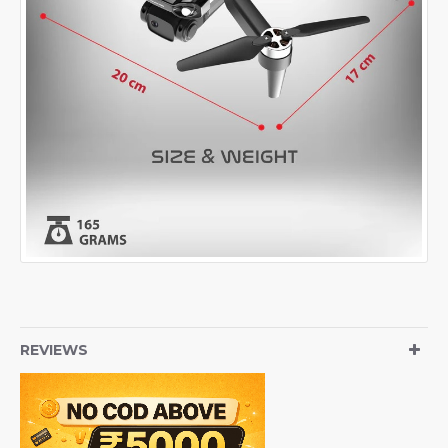
REVIEWS