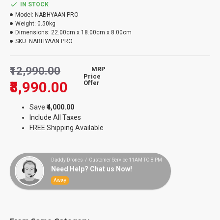
IN STOCK
Model:
NABHYAAN PRO
Weight:
0.50kg
Dimensions:
22.00cm x 18.00cm x 8.00cm
SKU:
NABHYAAN PRO
₹12,990.00
MRP
Price
₹8,990.00
Offer
Save
₹4,000.00
Include All Taxes
FREE Shipping Available
Daddy Drones / Customer Service 11AM TO 8 PM
Need Help? Chat us Now!
Away