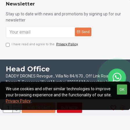
Newsletter
Stay up to date with news and promotions by signing up for our
newsletter
Send
I have read and agree to the
Privacy Policy
Head Office
DADDY DRONES Revogue , Villa No 84/670 , Off Link Road Motilal
Nagar 2, Goregoan West Mumbai 400104 Maharashtra India
We use cookies and other similar technologies to improve
OK
your browsing experience and the functionality of our site.
Privacy Policy
.
ADD TO CART
BUY NOW
Copyright © 2026, Daddy Drones, All Rights Reserved