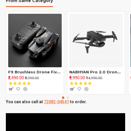
From Same Category
F9 Brushless Drone Five Sided Obstacle Avoidance with Single Battery 4K-1080P HD Dual Camera WIFI FPV Gesture Selfie Flips Mode App One Key Headless Mode functionality Multicolor
NABHYAN Pro 2.0 Drone – Brushless Motor 5G Wide Angle HD Camera, Smart Screen Remote
₹2,490.00
₹9,990.00
₹6,990.00
₹14,990.00
You can also call at
72082-04541
to order.