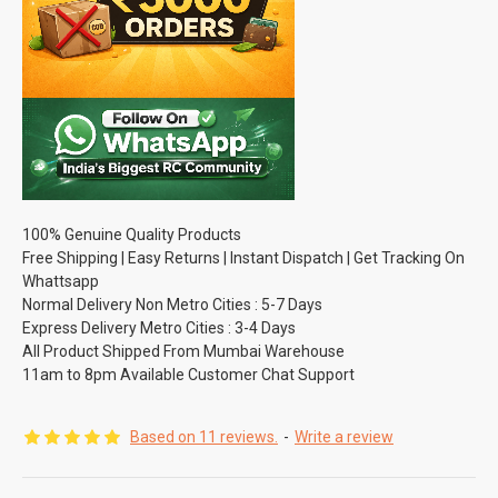
100% Genuine Quality Products
Free Shipping | Easy Returns | Instant Dispatch | Get Tracking On
Whattsapp
Normal Delivery Non Metro Cities : 5-7 Days
Express Delivery Metro Cities : 3-4 Days
All Product Shipped From Mumbai Warehouse
11am to 8pm Available Customer Chat Support
Based on 11 reviews.
-
Write a review