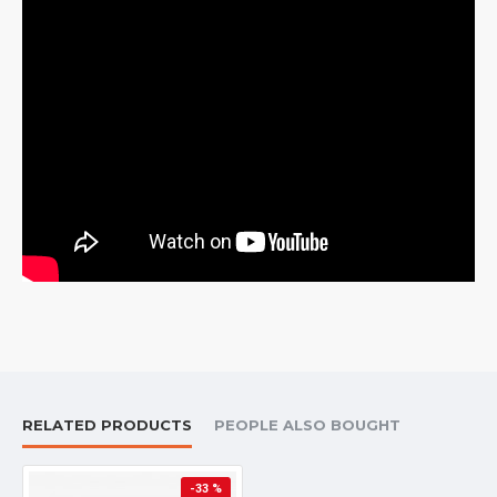
RELATED PRODUCTS
PEOPLE ALSO BOUGHT
-33 %