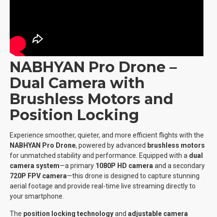
NABHYAN Pro Drone –
Dual Camera with
Brushless Motors and
Position Locking
Experience smoother, quieter, and more efficient flights with the
NABHYAN Pro Drone
, powered by advanced
brushless motors
for unmatched stability and performance. Equipped with a
dual
camera system
—a primary
1080P HD camera
and a secondary
720P FPV camera
—this drone is designed to capture stunning
aerial footage and provide real-time live streaming directly to
your smartphone.
The
position locking technology
and
adjustable camera