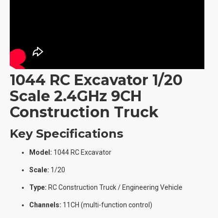
1044 RC Excavator 1/20
Scale 2.4GHz 9CH
Construction Truck
Key Specifications
Model:
1044 RC Excavator
Scale:
1/20
Type:
RC Construction Truck / Engineering Vehicle
Channels:
11CH (multi-function control)