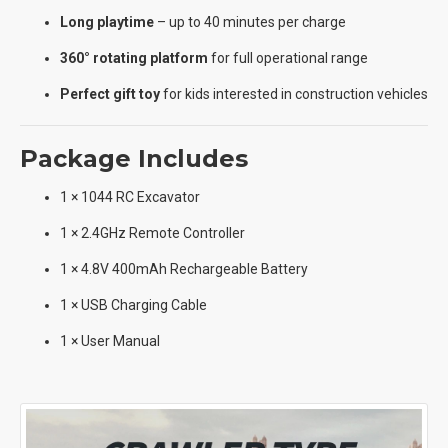
Long playtime
– up to 40 minutes per charge
360° rotating platform
for full operational range
Perfect gift toy
for kids interested in construction vehicles
Package Includes
1 × 1044 RC Excavator
1 × 2.4GHz Remote Controller
1 × 4.8V 400mAh Rechargeable Battery
1 × USB Charging Cable
1 × User Manual