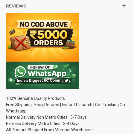
REVIEWS
100% Genuine Quality Products
Free Shipping | Easy Returns | Instant Dispatch | Get Tracking On
Whattsapp
Normal Delivery Non Metro Cities : 5-7 Days
Express Delivery Metro Cities : 3-4 Days
All Product Shipped From Mumbai Warehouse