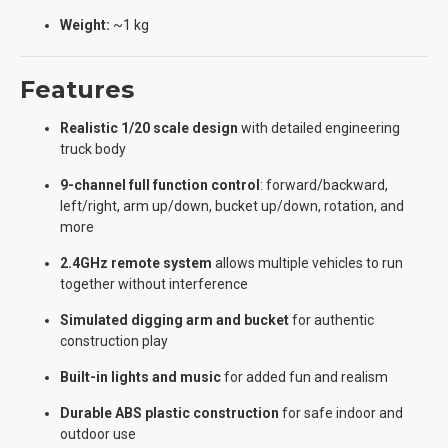
Weight:
~1 kg
Features
Realistic 1/20 scale design
with detailed engineering
truck body
9-channel full function control
: forward/backward,
left/right, arm up/down, bucket up/down, rotation, and
more
2.4GHz remote system
allows multiple vehicles to run
together without interference
Simulated digging arm and bucket
for authentic
construction play
Built-in lights and music
for added fun and realism
Durable ABS plastic construction
for safe indoor and
outdoor use