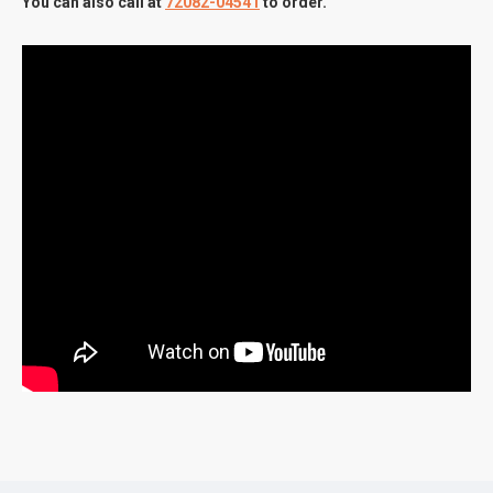
You can also call at
72082-04541
to order.