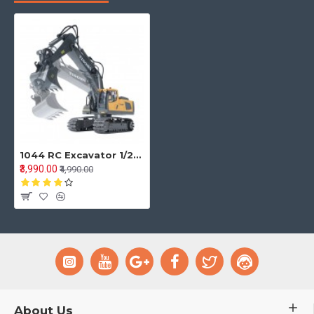
1044 RC Excavator 1/20 2.4GHz 9CH RC Car Construction Truck Engineering 40min Playing Time Vehicles with Light Music Gift Toys for Kids
₹3,990.00
₹4,990.00
About Us