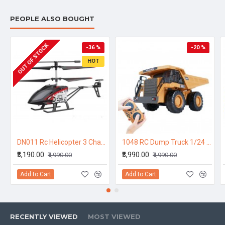
PEOPLE ALSO BOUGHT
OUT OF STOCK
-36 %
-20 %
HOT
DN011 Rc Helicopter 3 Channel Aluminium Body 12 to 15 Min Flying Time
1048 RC Dump Truck 1/24 2.4GHz 9CH RC Car Construction Truck Engineering 40min Playing Time Vehicles with Light Music Gift Toys for Kids
₹3,190.00
₹3,990.00
₹4,990.00
₹4,990.00
Add to Cart
Add to Cart
RECENTLY VIEWED
MOST VIEWED