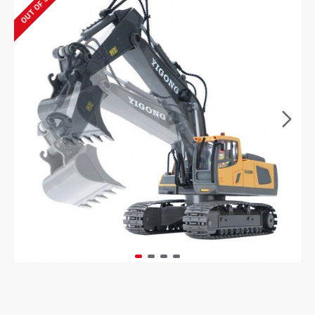
OUT OF STOCK