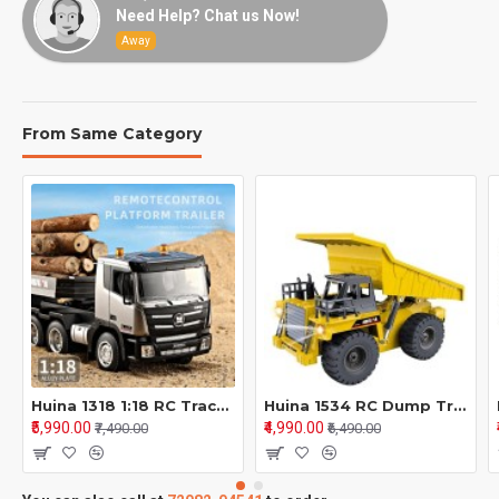
Need Help? Chat us Now!
Away
From Same Category
Huina 1318 1:18 RC Tractor Truck 9CH Remote Control Cars with Flatbed Trailer Assembled and Painted Hobby Model
Huina 1534 RC Dump Truck – Heavy Duty 1/18 Scale Construction Model
₹5,990.00
₹4,990.00
₹7,490.00
₹6,490.00