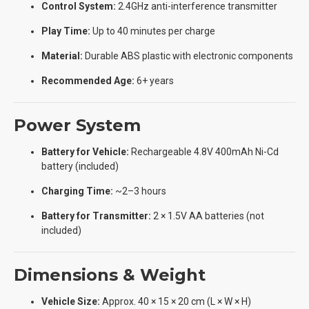
Control System:
2.4GHz anti-interference transmitter
Play Time:
Up to 40 minutes per charge
Material:
Durable ABS plastic with electronic components
Recommended Age:
6+ years
Power System
Battery for Vehicle:
Rechargeable 4.8V 400mAh Ni-Cd
battery (included)
Charging Time:
~2–3 hours
Battery for Transmitter:
2 × 1.5V AA batteries (not
included)
Dimensions & Weight
Vehicle Size:
Approx. 40 × 15 × 20 cm (L × W × H)