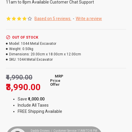
11am to 8pm Available Customer Chat Support
Based on 5 reviews.
-
Write a review
OUT OF STOCK
Model:
1044 Metal Excavator
Weight:
0.50kg
Dimensions:
20.00cm x 18.00cm x 12.00cm
SKU:
1044 Metal Excavator
₹4,990.00
MRP
Price
₹3,990.00
Offer
Save
₹1,000.00
Include All Taxes
FREE Shipping Available
Daddy Drones / Customer Service 11AM TO 8 PM