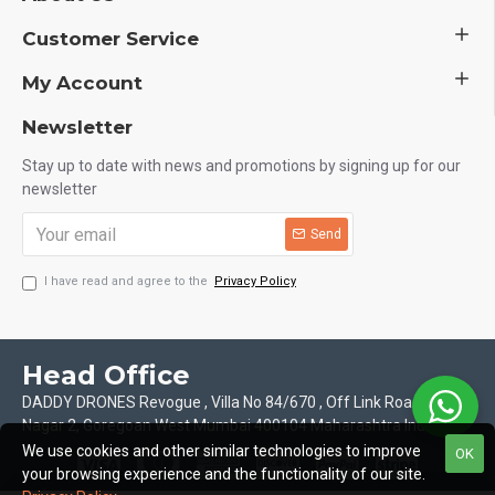
Customer Service
My Account
Newsletter
Stay up to date with news and promotions by signing up for our
newsletter
Send
I have read and agree to the
Privacy Policy
Head Office
DADDY DRONES Revogue , Villa No 84/670 , Off Link Road Motilal
Nagar 2, Goregoan West Mumbai 400104 Maharashtra India
We use cookies and other similar technologies to improve
OK
your browsing experience and the functionality of our site.