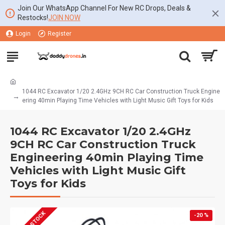
Join Our WhatsApp Channel For New RC Drops, Deals &
Restocks!
JOIN NOW
Login
Register
1044 RC Excavator 1/20 2.4GHz 9CH RC Car Construction Truck Engine
ering 40min Playing Time Vehicles with Light Music Gift Toys for Kids
1044 RC Excavator 1/20 2.4GHz
9CH RC Car Construction Truck
Engineering 40min Playing Time
Vehicles with Light Music Gift
Toys for Kids
-20 %