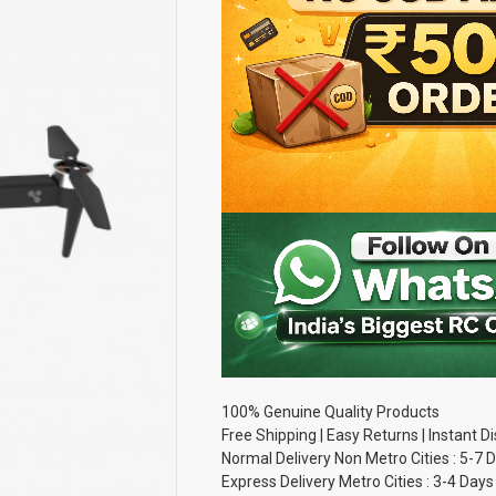
100% Genuine Quality Products
Free Shipping | Easy Returns | Instant 
Normal Delivery Non Metro Cities : 5-7 
Express Delivery Metro Cities : 3-4 Days