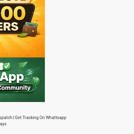
Dispatch | Get Tracking On Whattsapp
Days