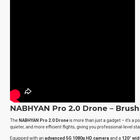
NABHYAN Pro 2.0 Drone – Brush
The
NABHYAN Pro 2.0 Drone
is more than just a gadget – it’s a 
quieter, and more efficient flights, giving you professional-level stab
Equipped with an
advanced 5G 1080p HD camera
and a
120° wid