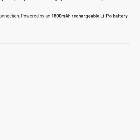
 connection. Powered by an
1800mAh rechargeable Li-Po battery
.