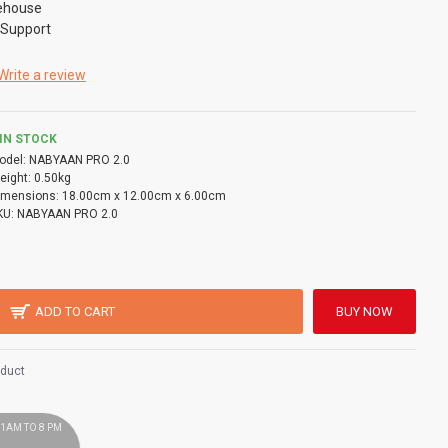
ehouse
 Support
Write a review
IN STOCK
odel:
NABYAAN PRO 2.0
eight:
0.50kg
imensions:
18.00cm x 12.00cm x 6.00cm
KU:
NABYAAN PRO 2.0
ADD TO CART
BUY NOW
oduct
 11AM TO 8 PM
!