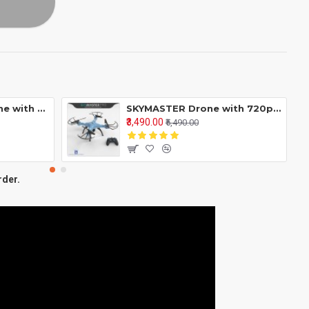
Skyline Mini GPS Drone with 4K Camera RC Quadcopter 90° Adjustable Lens 5G WiFi Transmission - 2 BATTERYS - 40 MINUTES FLYING TIME
SKYMASTER Drone with 720p HD Camera WiFi RC Quadcopter Altitude Hold Headless Mode One Key Take Off 360° Flip 3 Speed Mode High Stability
₹3,490.00
₹5,490.00
rder.