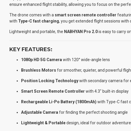
ensure enhanced flight stability, allowing you to focus on the perfe
The drone comes with a
smart screen remote controller
featuri
with
Type-C fast charging
, you get extended flight sessions with
Lightweight and portable, the
NABHYAN Pro 2.0
is easy to carry o
KEY FEATURES:
1080p HD 5G Camera
with 120° wide-angle lens
Brushless Motors
for smoother, quieter, and powerful fligh
Position Locking Technology
with secondary camera for e
Smart Screen Remote Controller
with 4.3″ built-in display
Rechargeable Li-Po Battery (1800mAh)
with Type-C fast 
Adjustable Camera
for finding the perfect shooting angle
Lightweight & Portable
design, ideal for outdoor adventur