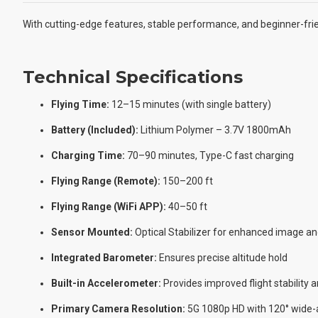
With cutting-edge features, stable performance, and beginner-frie
Technical Specifications
Flying Time:
12–15 minutes (with single battery)
Battery (Included):
Lithium Polymer – 3.7V 1800mAh
Charging Time:
70–90 minutes, Type-C fast charging
Flying Range (Remote):
150–200 ft
Flying Range (WiFi APP):
40–50 ft
Sensor Mounted:
Optical Stabilizer for enhanced image and
Integrated Barometer:
Ensures precise altitude hold
Built-in Accelerometer:
Provides improved flight stability
Primary Camera Resolution:
5G 1080p HD with 120° wide-