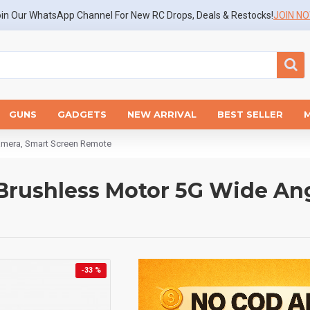
in Our WhatsApp Channel For New RC Drops, Deals & Restocks!
JOIN N
GUNS
GADGETS
NEW ARRIVAL
BEST SELLER
amera, Smart Screen Remote
Brushless Motor 5G Wide An
-33 %