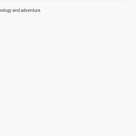
hnology and adventure.