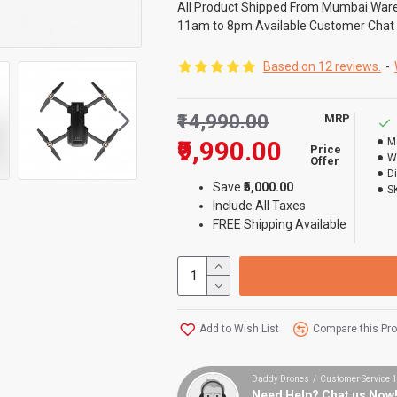
All Product Shipped From Mumbai War
11am to 8pm Available Customer Chat
Based on 12 reviews.
-
₹14,990.00
MRP
₹9,990.00
M
Price
W
Offer
D
Save
₹5,000.00
S
Include All Taxes
FREE Shipping Available
Add to Wish List
Compare this Pr
Daddy Drones / Customer Service
Need Help? Chat us Now