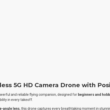
less 5G HD Camera Drone with Posi
powerful and reliable flying companion, designed for
beginners and hobb
ility in every takeoff.
e-angle lens
, this drone captures every breathtaking moment in stunning