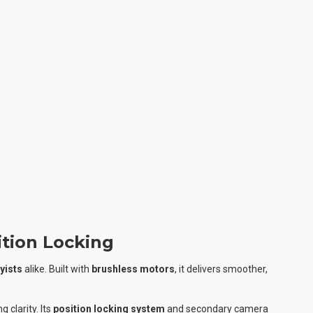
tion Locking
yists
alike. Built with
brushless motors
, it delivers smoother,
 clarity. Its
position locking system
and secondary camera