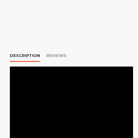
DESCRIPTION
REVIEWS