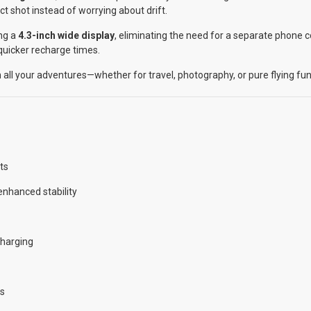
ct shot instead of worrying about drift.
ng a
4.3-inch wide display
, eliminating the need for a separate phone
 quicker recharge times.
n all your adventures—whether for travel, photography, or pure flying fun
ts
nhanced stability
charging
es