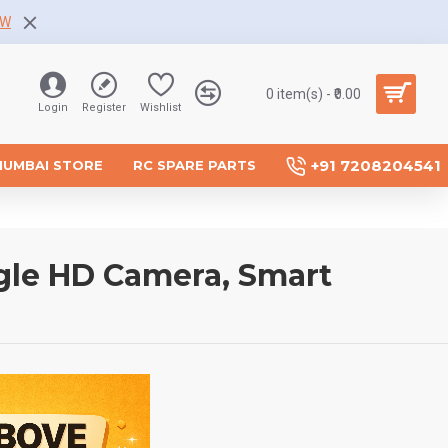
OW
0 item(s) - ₹0.00
Login
Register
Wishlist
+91 7208204541
MUMBAI STORE
RC SPARE PARTS
gle HD Camera, Smart