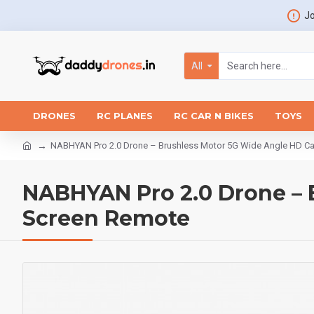
Jo
All
DRONES
RC PLANES
RC CAR N BIKES
TOYS
NABHYAN Pro 2.0 Drone – Brushless Motor 5G Wide Angle HD C
NABHYAN Pro 2.0 Drone – 
Screen Remote