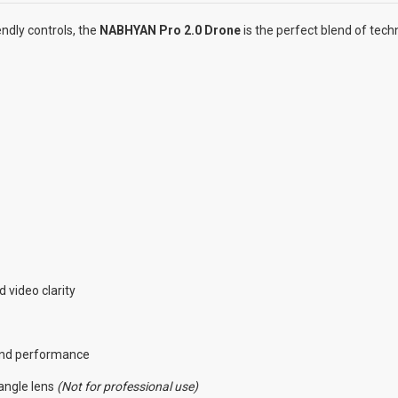
ndly controls, the
NABHYAN Pro 2.0 Drone
is the perfect blend of tec
 video clarity
 and performance
angle lens
(Not for professional use)