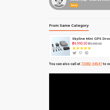
Away
From Same Category
₹24,990.00
₹29,990.00
You can also call at
72082-04541
to o