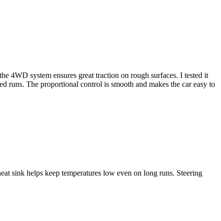
 4WD system ensures great traction on rough surfaces. I tested it
ed runs. The proportional control is smooth and makes the car easy to
t sink helps keep temperatures low even on long runs. Steering