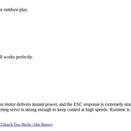
or outdoor play.
ll works perfectly.
 motor delivers instant power, and the ESC response is extremely smoot
ering servo is strong enough to keep control at high speeds. Runtime is 
53km/h Two Shells - One Battery