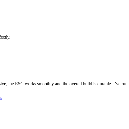
ectly.
ve, the ESC works smoothly and the overall build is durable. I’ve run it
/h