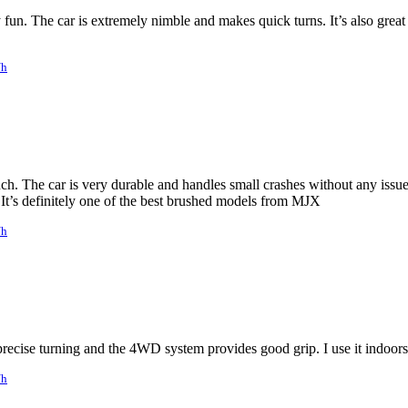
 fun. The car is extremely nimble and makes quick turns. It’s also grea
/h
h. The car is very durable and handles small crashes without any issues
 It’s definitely one of the best brushed models from MJX
/h
precise turning and the 4WD system provides good grip. I use it indoors
/h