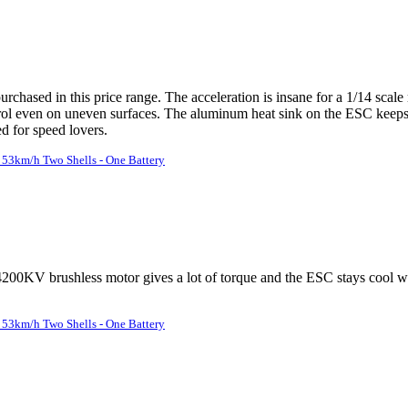
chased in this price range. The acceleration is insane for a 1/14 scal
rol even on uneven surfaces. The aluminum heat sink on the ESC keeps 
 for speed lovers.
53km/h Two Shells - One Battery
he 4200KV brushless motor gives a lot of torque and the ESC stays cool
53km/h Two Shells - One Battery