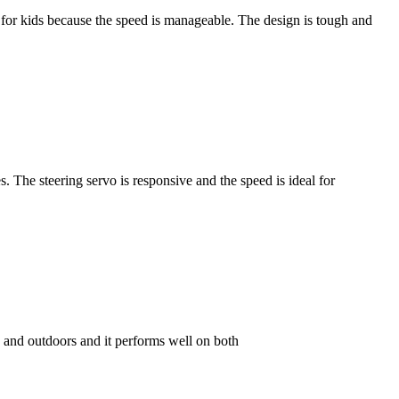
t for kids because the speed is manageable. The design is tough and
. The steering servo is responsive and the speed is ideal for
 and outdoors and it performs well on both