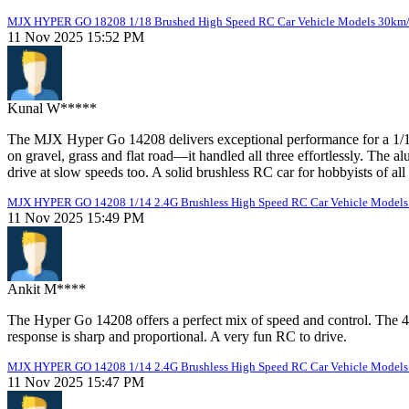
MJX HYPER GO 18208 1/18 Brushed High Speed RC Car Vehicle Models 30km
11 Nov 2025 15:52 PM
Kunal W*****
The MJX Hyper Go 14208 delivers exceptional performance for a 1/14 
on gravel, grass and flat road—it handled all three effortlessly. The
drive at slow speeds too. A solid brushless RC car for hobbyists of all 
MJX HYPER GO 14208 1/14 2.4G Brushless High Speed RC Car Vehicle Models 
11 Nov 2025 15:49 PM
Ankit M****
The Hyper Go 14208 offers a perfect mix of speed and control. The 
response is sharp and proportional. A very fun RC to drive.
MJX HYPER GO 14208 1/14 2.4G Brushless High Speed RC Car Vehicle Models 
11 Nov 2025 15:47 PM