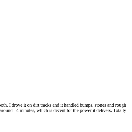
h. I drove it on dirt tracks and it handled bumps, stones and rough
around 14 minutes, which is decent for the power it delivers. Totally