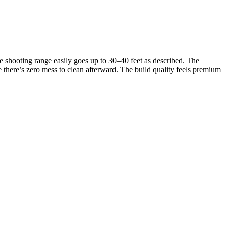
e shooting range easily goes up to 30–40 feet as described. The
se there’s zero mess to clean afterward. The build quality feels premium