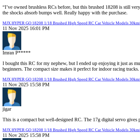
“I’ve owned brushless RCs before, but this brushed 18208 is still very
the shocks absorb bumps well. Really happy with the purchase.
MJX HYPER GO 18208 1/18 Brushed High Speed RC Car Vehicle Models 30km
11 Nov 2025 16:01 PM
Imran P*****
I bought this RC for my nephew, but I ended up enjoying it just as muc
beginners. The compact size makes it perfect for indoor racing tracks.
MJX HYPER GO 18208 1/18 Brushed High Speed RC Car Vehicle Models 30km
11 Nov 2025 15:58 PM
jigar
This is a compact but well-designed RC. The 17g digital servo gives 
MJX HYPER GO 18208 1/18 Brushed High Speed RC Car Vehicle Models 30km
11 Nov 2025 15:58 PM