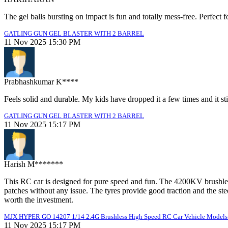
The gel balls bursting on impact is fun and totally mess-free. Perfect f
GATLING GUN GEL BLASTER WITH 2 BARREL
11 Nov 2025 15:30 PM
Prabhashkumar K****
Feels solid and durable. My kids have dropped it a few times and it sti
GATLING GUN GEL BLASTER WITH 2 BARREL
11 Nov 2025 15:17 PM
Harish M*******
This RC car is designed for pure speed and fun. The 4200KV brushless
patches without any issue. The tyres provide good traction and the ste
worth the investment.
MJX HYPER GO 14207 1/14 2.4G Brushless High Speed RC Car Vehicle Models 
11 Nov 2025 15:17 PM