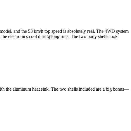
e model, and the 53 km/h top speed is absolutely real. The 4WD system
the electronics cool during long runs. The two body shells look
 with the aluminum heat sink. The two shells included are a big bonus—