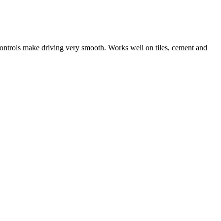
ntrols make driving very smooth. Works well on tiles, cement and