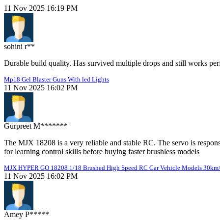
11 Nov 2025 16:19 PM
sohini r**
Durable build quality. Has survived multiple drops and still works perf
Mp18 Gel Blaster Guns With led Lights
11 Nov 2025 16:02 PM
Gurpreet M*******
The MJX 18208 is a very reliable and stable RC. The servo is responsi
for learning control skills before buying faster brushless models
MJX HYPER GO 18208 1/18 Brushed High Speed RC Car Vehicle Models 30km
11 Nov 2025 16:02 PM
Amey P*****