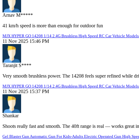
Arnav M*****
41 km/h speed is more than enough for outdoor fun
MJX HYPER GO 14208 1/14 2.4G Brushless High Speed RC Car Vehicle Models 
11 Nov 2025 15:46 PM
Taranjit S****
Very smooth brushless power. The 14208 feels super refined while dr
MJX HYPER GO 14208 1/14 2.4G Brushless High Speed RC Car Vehicle Models 
11 Nov 2025 15:37 PM
Shankar
Shoots really fast and smooth. The 40ft range is real — works great i
Gel Blaster Gun Automatic Gun For Kids-Adults Electric Operated Gun High Spee