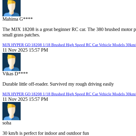
Mahima G****
The MJX 18208 is a great beginner RC car. The 380 brushed motor pr
small grass patches.
MJX HYPER GO 18208 1/18 Brushed High Speed RC Car Vehicle Models 30km
11 Nov 2025 15:57 PM
Vikas D****
Durable little off-roader. Survived my rough driving easily
MJX HYPER GO 18208 1/18 Brushed High Speed RC Car Vehicle Models 30km
11 Nov 2025 15:57 PM
soha
30 km/h is perfect for indoor and outdoor fun