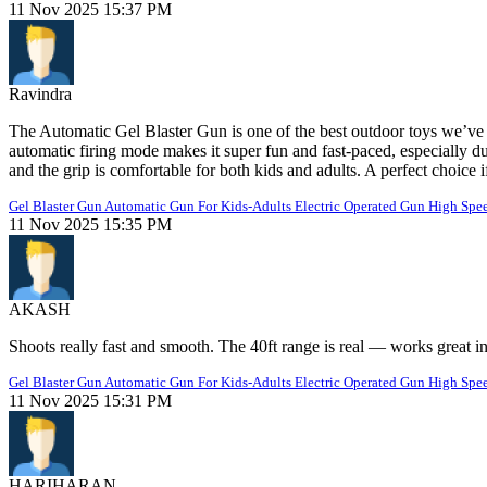
11 Nov 2025 15:37 PM
Ravindra
The Automatic Gel Blaster Gun is one of the best outdoor toys we’ve 
automatic firing mode makes it super fun and fast-paced, especially dur
and the grip is comfortable for both kids and adults. A perfect choice
Gel Blaster Gun Automatic Gun For Kids-Adults Electric Operated Gun High Spee
11 Nov 2025 15:35 PM
AKASH
Shoots really fast and smooth. The 40ft range is real — works great i
Gel Blaster Gun Automatic Gun For Kids-Adults Electric Operated Gun High Spee
11 Nov 2025 15:31 PM
HARIHARAN