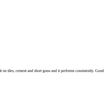
 on tiles, cement and short grass and it performs consistently. Good