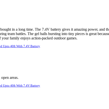
bought in a long time. The 7.4V battery gives it amazing power, and th
ing team battles. The gel balls bursting into tiny pieces is great becau
 if your family enjoys action-packed outdoor games.
d Upto 40ft With 7.4V Battery
n open areas.
d Upto 40ft With 7.4V Battery