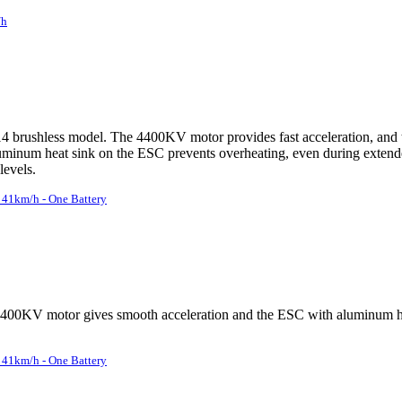
/h
brushless model. The 4400KV motor provides fast acceleration, and the
 aluminum heat sink on the ESC prevents overheating, even during extend
levels.
41km/h - One Battery
4400KV motor gives smooth acceleration and the ESC with aluminum hea
41km/h - One Battery