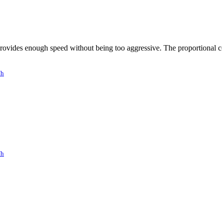
ovides enough speed without being too aggressive. The proportional co
/h
/h