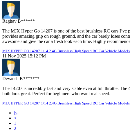
Raghav B******
The MJX Hyper Go 14207 is one of the best brushless RC cars I’ve pur
provides amazing grip on rough ground, and the car barely loses cont
awesome and give the car a fresh look each time. Highly recommended
MJX HYPER GO 14207 1/14 2.4G Brushless High Speed RC Car Vehicle Models 
11 Nov 2025 15:12 PM
Devansh K*******
The 14207 is incredibly fast and very stable even at full throttle. T
both look great. Perfect for beginners who want real speed.
MJX HYPER GO 14207 1/14 2.4G Brushless High Speed RC Car Vehicle Models 
|<
<
1
2