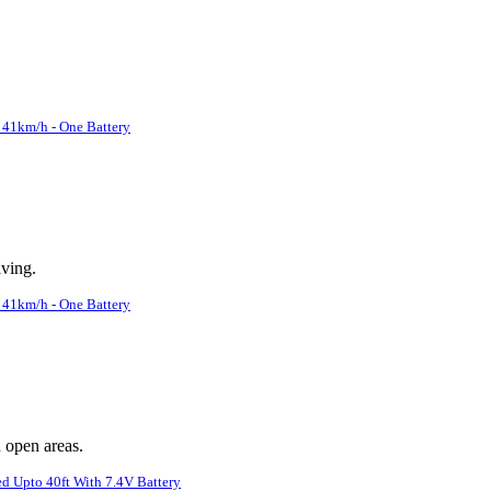
41km/h - One Battery
iving.
41km/h - One Battery
n open areas.
d Upto 40ft With 7.4V Battery