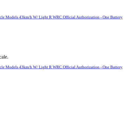
le Models 43km/h W/ Light R WRC Official Authorization - One Battery
cale.
le Models 43km/h W/ Light R WRC Official Authorization - One Battery