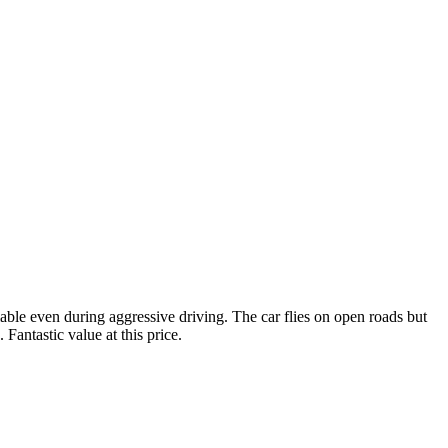
ble even during aggressive driving. The car flies on open roads but
Fantastic value at this price.