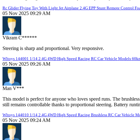
Rc Glider Flying Toy With Light Jet Airplane 2.4G EPP Stunt Remote Control Fo
05 Nov 2025 09:29 AM
Vikram C******
Steering is sharp and proportional. Very responsive.
Wltoys 144001 1/14 2.4G 4WD High Speed Racing RC Car Vehicle Models 60km
05 Nov 2025 09:26 AM
Man V***
This model is perfect for anyone who loves speed runs. The brushless
still remains controllable thanks to proportional steering. Battery runt
Wltoys 144010 1/14 2.4G 4WD High Speed Racing Brushless RC Car Vehicle Mode
05 Nov 2025 09:24 AM