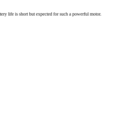
ery life is short but expected for such a powerful motor.