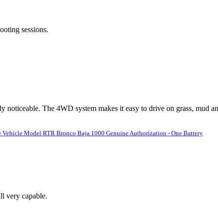
ooting sessions.
ly noticeable. The 4WD system makes it easy to drive on grass, mud an
 Vehicle Model RTR Bronco Baja 1000 Genuine Authorization - One Battery
ll very capable.