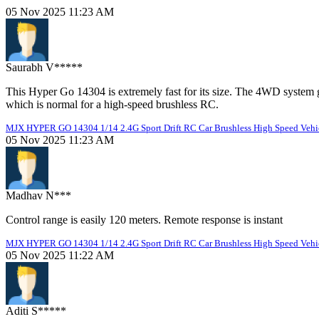
05 Nov 2025 11:23 AM
Saurabh V*****
This Hyper Go 14304 is extremely fast for its size. The 4WD system giv
which is normal for a high-speed brushless RC.
MJX HYPER GO 14304 1/14 2.4G Sport Drift RC Car Brushless High Speed Vehic
05 Nov 2025 11:23 AM
Madhav N***
Control range is easily 120 meters. Remote response is instant
MJX HYPER GO 14304 1/14 2.4G Sport Drift RC Car Brushless High Speed Vehic
05 Nov 2025 11:22 AM
Aditi S*****