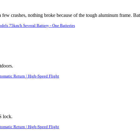
 a few crashes, nothing broke because of the tough aluminum frame. Batt
ls 75km/h Several Battery - One Batteries
tdoors.
tomatic Return | High-Speed Flight
S lock.
tomatic Return | High-Speed Flight