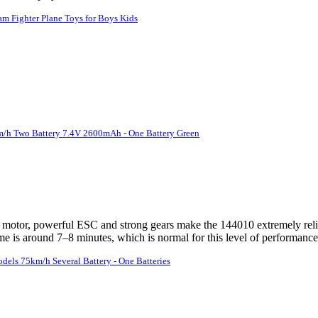
am Fighter Plane Toys for Boys Kids
/h Two Battery 7.4V 2600mAh - One Battery Green
 motor, powerful ESC and strong gears make the 144010 extremely relia
ime is around 7–8 minutes, which is normal for this level of performance. 
ls 75km/h Several Battery - One Batteries