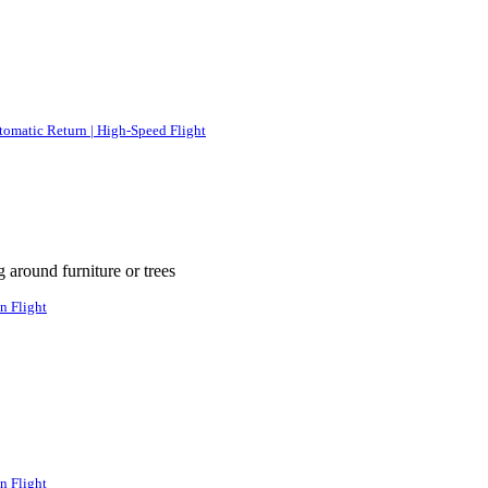
tomatic Return | High-Speed Flight
g around furniture or trees
n Flight
n Flight