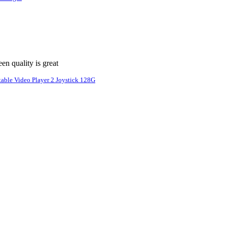
n quality is great
able Video Player 2 Joystick 128G