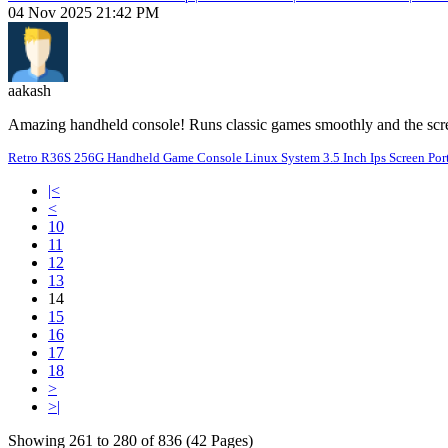
04 Nov 2025 21:42 PM
aakash
Amazing handheld console! Runs classic games smoothly and the scree
Retro R36S 256G Handheld Game Console Linux System 3.5 Inch Ips Screen Port
|<
<
10
11
12
13
14
15
16
17
18
>
>|
Showing 261 to 280 of 836 (42 Pages)