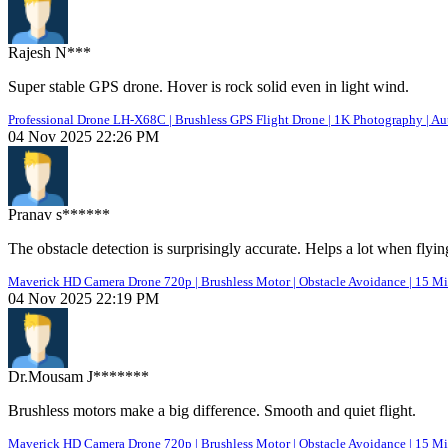
Rajesh N***
Super stable GPS drone. Hover is rock solid even in light wind.
Professional Drone LH-X68C | Brushless GPS Flight Drone | 1K Photography | Au
04 Nov 2025 22:26 PM
Pranav s******
The obstacle detection is surprisingly accurate. Helps a lot when flyin
Maverick HD Camera Drone 720p | Brushless Motor | Obstacle Avoidance | 15 Mi
04 Nov 2025 22:19 PM
Dr.Mousam J*******
Brushless motors make a big difference. Smooth and quiet flight.
Maverick HD Camera Drone 720p | Brushless Motor | Obstacle Avoidance | 15 Mi