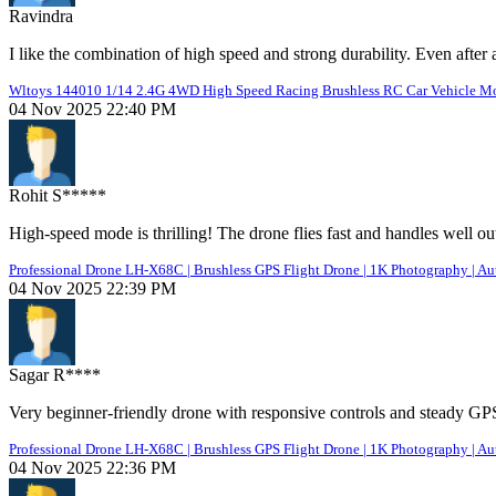
Ravindra
I like the combination of high speed and strong durability. Even after
Wltoys 144010 1/14 2.4G 4WD High Speed Racing Brushless RC Car Vehicle Mode
04 Nov 2025 22:40 PM
Rohit S*****
High-speed mode is thrilling! The drone flies fast and handles well ou
Professional Drone LH-X68C | Brushless GPS Flight Drone | 1K Photography | Au
04 Nov 2025 22:39 PM
Sagar R****
Very beginner-friendly drone with responsive controls and steady GP
Professional Drone LH-X68C | Brushless GPS Flight Drone | 1K Photography | Au
04 Nov 2025 22:36 PM