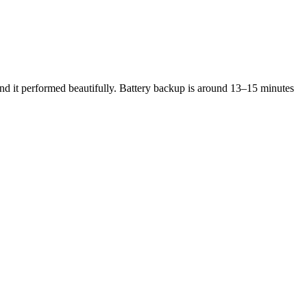
 and it performed beautifully. Battery backup is around 13–15 minutes