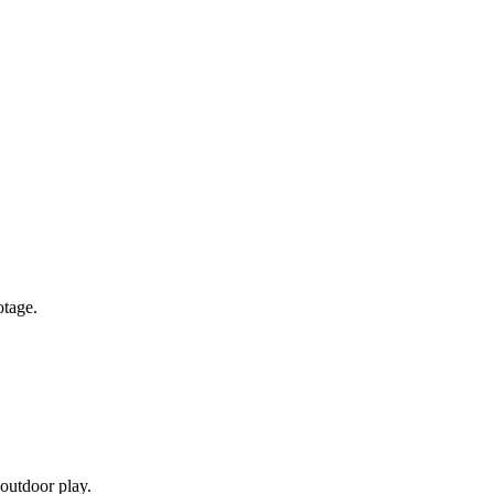
otage.
 outdoor play.