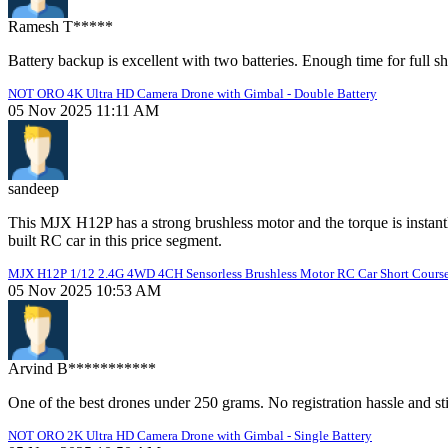
Ramesh T*****
Battery backup is excellent with two batteries. Enough time for full sh
NOT ORO 4K Ultra HD Camera Drone with Gimbal - Double Battery
05 Nov 2025 11:11 AM
sandeep
This MJX H12P has a strong brushless motor and the torque is instant
built RC car in this price segment.
MJX H12P 1/12 2.4G 4WD 4CH Sensorless Brushless Motor RC Car Short Course
05 Nov 2025 10:53 AM
Arvind B***********
One of the best drones under 250 grams. No registration hassle and sti
NOT ORO 2K Ultra HD Camera Drone with Gimbal - Single Battery