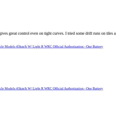
es great control even on tight curves. I tried some drift runs on tiles
le Models 43km/h W/ Light R WRC Official Authorization - One Battery
le Models 43km/h W/ Light R WRC Official Authorization - One Battery