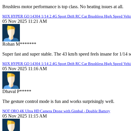
Brushless motor performance is top class. No heating issues at all.
MJX HYPER GO 14304 1/14 2.4G Sport Drift RC Car Brushless High Speed Vehic
05 Nov 2025 11:21 AM
Rohan M*******
Super fast and super stable. The 43 km/h speed feels insane for 1/14 s
MJX HYPER GO 14304 1/14 2.4G Sport Drift RC Car Brushless High Speed Vehic
05 Nov 2025 11:16 AM
Dhaval P*****
The gesture control mode is fun and works surprisingly well.
NOT ORO 4K Ultra HD Camera Drone with Gimbal - Double Battery
05 Nov 2025 11:15 AM