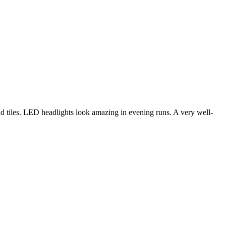
d tiles. LED headlights look amazing in evening runs. A very well-