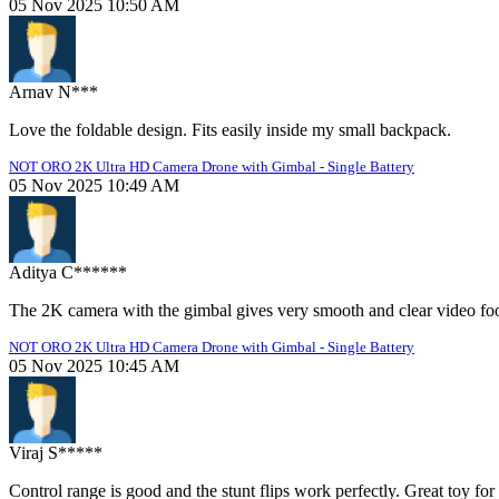
05 Nov 2025 10:50 AM
Arnav N***
Love the foldable design. Fits easily inside my small backpack.
NOT ORO 2K Ultra HD Camera Drone with Gimbal - Single Battery
05 Nov 2025 10:49 AM
Aditya C******
The 2K camera with the gimbal gives very smooth and clear video fo
NOT ORO 2K Ultra HD Camera Drone with Gimbal - Single Battery
05 Nov 2025 10:45 AM
Viraj S*****
Control range is good and the stunt flips work perfectly. Great toy for