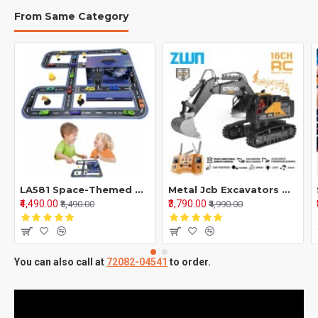
From Same Category
LA581 Space-Themed Mini Car Puzzle Game – Super Car Model Truck Building Set | Parent-Child Interactive Toy & Decorative Model for Kids and Puzzle Enthusiasts
Metal Jcb Excavators With 12 Channel Function 2,4Ghz Frequency And Pure Metal
₹4,490.00
₹3,790.00
₹5,490.00
₹4,990.00
You can also call at
72082-04541
to order.