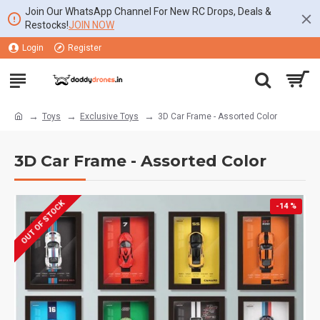
Join Our WhatsApp Channel For New RC Drops, Deals &
Restocks!
JOIN NOW
Login
Register
Toys
Exclusive Toys
3D Car Frame - Assorted Color
3D Car Frame - Assorted Color
OUT OF STOCK
-14 %