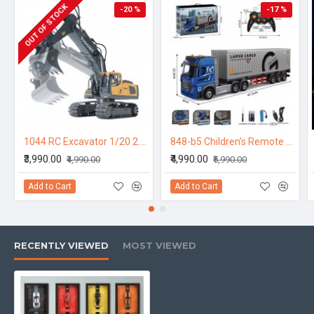
OUT OF STOCK
-20 %
-17 %
1044 RC Excavator 1/20 2.4GHz 9CH RC Car Construction Truck Engineering 40min Playing Time Vehicles with Light Music Gift Toys for Kids
848-b5 Children’s Remote Control Transport Truck – Double-Decker Container Trailer with Opening Doors, Music & Variable Speed | Toy Car for Kids
₹3,990.00
₹4,990.00
₹4,990.00
₹5,990.00
Add to Cart
Add to Cart
RECENTLY VIEWED
MOST VIEWED