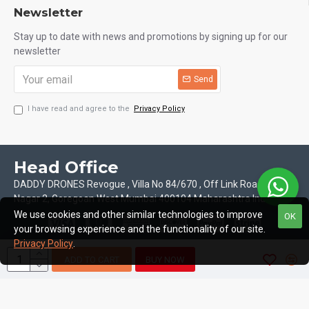
Newsletter
Stay up to date with news and promotions by signing up for our
newsletter
Send
I have read and agree to the
Privacy Policy
Head Office
DADDY DRONES Revogue , Villa No 84/670 , Off Link Road Motilal
Nagar 2, Goregoan West Mumbai 400104 Maharashtra India
We use cookies and other similar technologies to improve
OK
your browsing experience and the functionality of our site.
Privacy Policy
.
ADD TO CART
BUY NOW
Copyright © 2026, Daddy Drones, All Rights Reserved