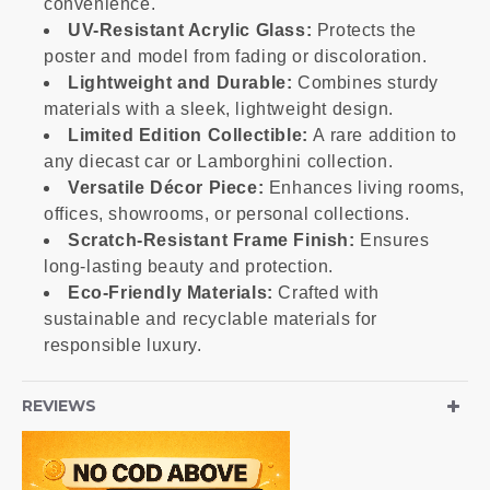
convenience.
UV-Resistant Acrylic Glass:
Protects the
poster and model from fading or discoloration.
Lightweight and Durable:
Combines sturdy
materials with a sleek, lightweight design.
Limited Edition Collectible:
A rare addition to
any diecast car or Lamborghini collection.
Versatile Décor Piece:
Enhances living rooms,
offices, showrooms, or personal collections.
Scratch-Resistant Frame Finish:
Ensures
long-lasting beauty and protection.
Eco-Friendly Materials:
Crafted with
sustainable and recyclable materials for
responsible luxury.
REVIEWS