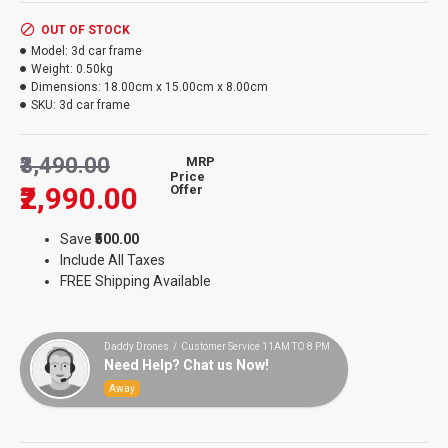
OUT OF STOCK
Model:
3d car frame
Weight:
0.50kg
Dimensions:
18.00cm x 15.00cm x 8.00cm
SKU:
3d car frame
₹3,490.00
MRP
Price
₹2,990.00
Offer
Save
₹500.00
Include All Taxes
FREE Shipping Available
Daddy Drones / Customer Service 11AM TO 8 PM
Need Help? Chat us Now!
Away