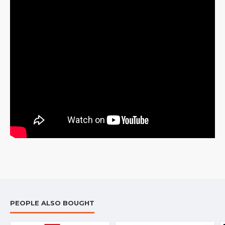
PEOPLE ALSO BOUGHT