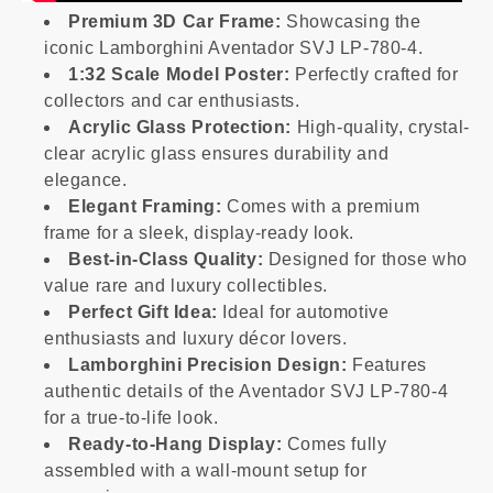
Premium 3D Car Frame:
Showcasing the
iconic Lamborghini Aventador SVJ LP-780-4.
1:32 Scale Model Poster:
Perfectly crafted for
collectors and car enthusiasts.
Acrylic Glass Protection:
High-quality, crystal-
clear acrylic glass ensures durability and
elegance.
Elegant Framing:
Comes with a premium
frame for a sleek, display-ready look.
Best-in-Class Quality:
Designed for those who
value rare and luxury collectibles.
Perfect Gift Idea:
Ideal for automotive
enthusiasts and luxury décor lovers.
Lamborghini Precision Design:
Features
authentic details of the Aventador SVJ LP-780-4
for a true-to-life look.
Ready-to-Hang Display:
Comes fully
assembled with a wall-mount setup for