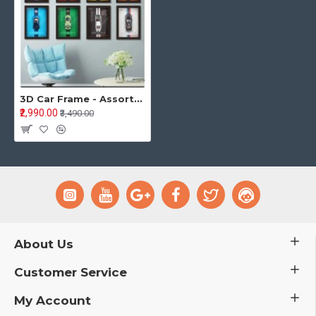
3D Car Frame - Assorted Color
₹2,990.00
₹3,490.00
About Us
Customer Service
My Account