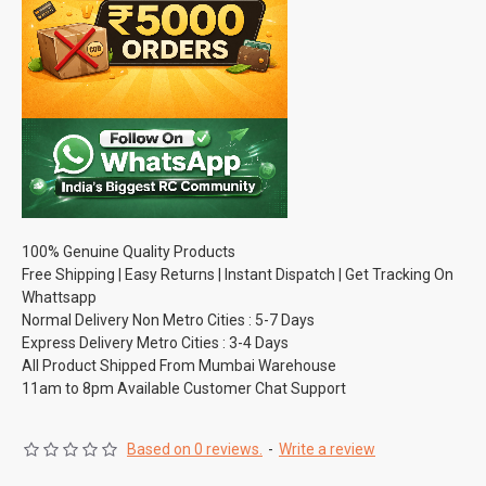
100% Genuine Quality Products
Free Shipping | Easy Returns | Instant Dispatch | Get Tracking On
Whattsapp
Normal Delivery Non Metro Cities : 5-7 Days
Express Delivery Metro Cities : 3-4 Days
All Product Shipped From Mumbai Warehouse
11am to 8pm Available Customer Chat Support
Based on 0 reviews.
-
Write a review