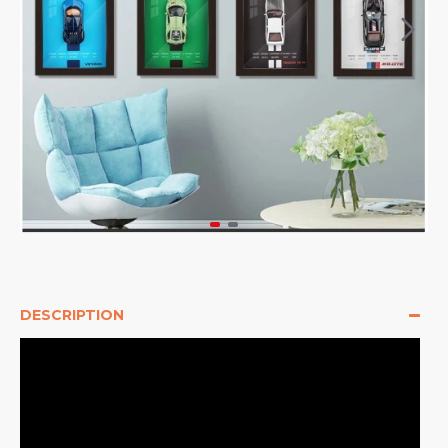
DESCRIPTION